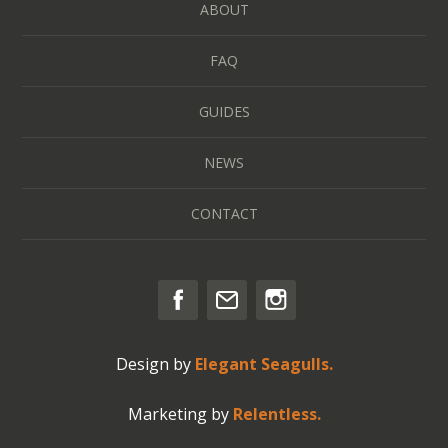
ABOUT
FAQ
GUIDES
NEWS
CONTACT
Design by
Elegant Seagulls.
Marketing by
Relentless.