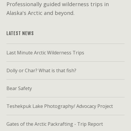
Professionally guided wilderness trips in
Alaska's Arctic and beyond.
LATEST NEWS
Last Minute Arctic Wilderness Trips
Dolly or Char? What is that fish?
Bear Safety
Teshekpuk Lake Photography/ Advocacy Project
Gates of the Arctic Packrafting - Trip Report