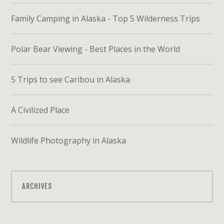
Family Camping in Alaska - Top 5 Wilderness Trips
Polar Bear Viewing - Best Places in the World
5 Trips to see Caribou in Alaska
A Civilized Place
Wildlife Photography in Alaska
ARCHIVES