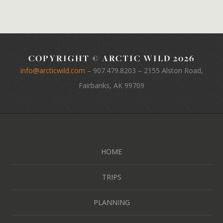
COPYRIGHT © ARCTIC WILD 2026
info@arcticwild.com
–
907.479.8203
– 2155 Alston Road,
Fairbanks, AK 99709
HOME
TRIPS
PLANNING