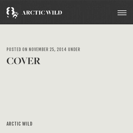
POSTED ON NOVEMBER 25, 2014 UNDER
COVER
ARCTIC WILD