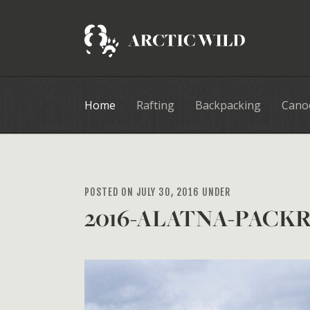
Home
Rafting
Backpacking
Cano
POSTED ON JULY 30, 2016 UNDER
2016-ALATNA-PACKR