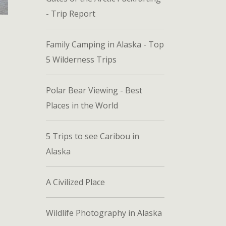
- Trip Report
Family Camping in Alaska - Top
5 Wilderness Trips
Polar Bear Viewing - Best
Places in the World
5 Trips to see Caribou in
Alaska
A Civilized Place
Wildlife Photography in Alaska