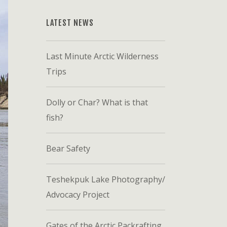
LATEST NEWS
Last Minute Arctic Wilderness
Trips
Dolly or Char? What is that
fish?
Bear Safety
Teshekpuk Lake Photography/
Advocacy Project
Gates of the Arctic Packrafting