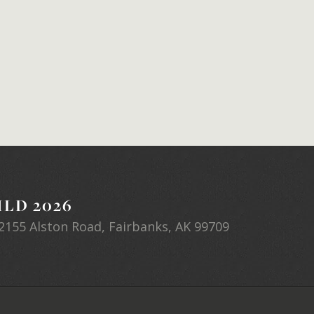
LD 2026
2155 Alston Road, Fairbanks, AK 99709