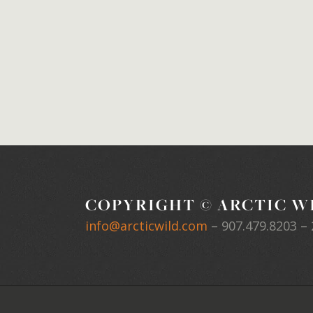
COPYRIGHT © ARCTIC WI
info@arcticwild.com
–
907.479.8203
– 