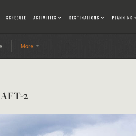
SCHEDULE
ACTIVITIES
DESTINATIONS
PLANNING
e
More
AFT-2