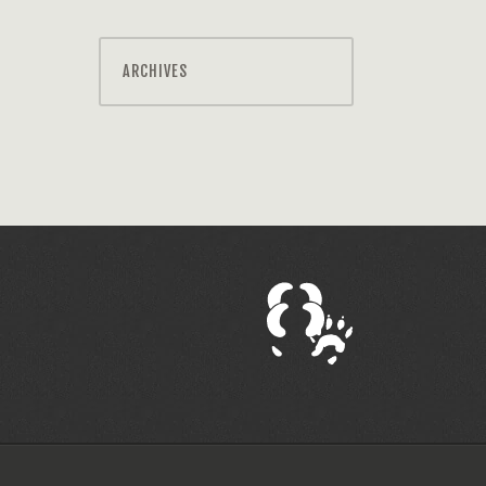
ARCHIVES