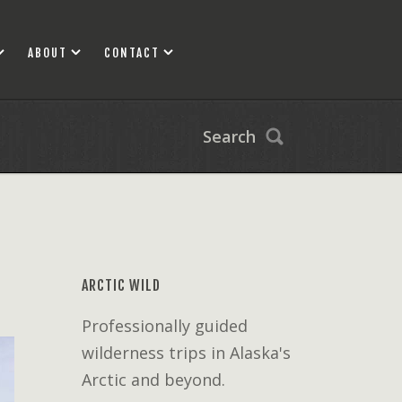
ABOUT
CONTACT
Search
ARCTIC WILD
Professionally guided
wilderness trips in Alaska's
Arctic and beyond.