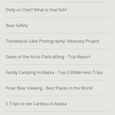
Dolly or Char? What is that fish?
Bear Safety
Teshekpuk Lake Photography/ Advocacy Project
Gates of the Arctic Packrafting - Trip Report
Family Camping in Alaska - Top 5 Wilderness Trips
Polar Bear Viewing - Best Places in the World
5 Trips to see Caribou in Alaska