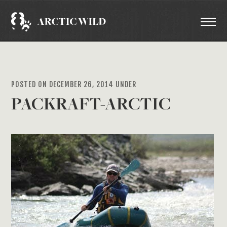
POSTED ON DECEMBER 26, 2014 UNDER
PACKRAFT-ARCTIC