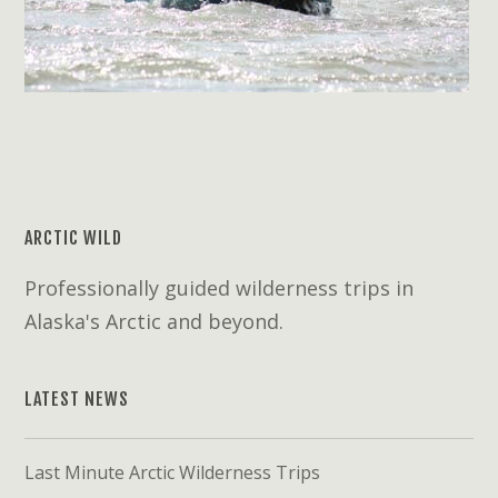
ARCTIC WILD
Professionally guided wilderness trips in
Alaska's Arctic and beyond.
LATEST NEWS
Last Minute Arctic Wilderness Trips