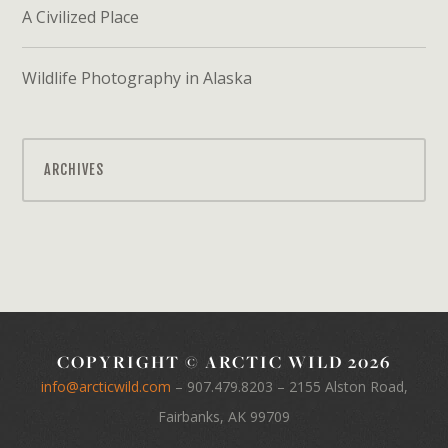
A Civilized Place
Wildlife Photography in Alaska
ARCHIVES
COPYRIGHT © ARCTIC WILD 2026
info@arcticwild.com
–
907.479.8203
– 2155 Alston Road,
Fairbanks, AK 99709