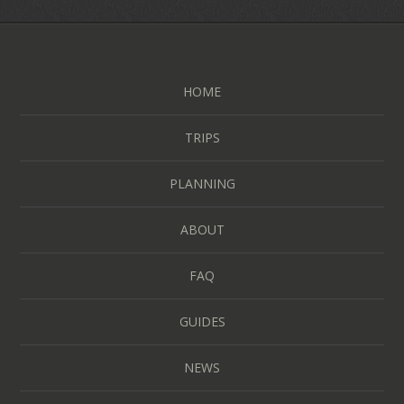
HOME
TRIPS
PLANNING
ABOUT
FAQ
GUIDES
NEWS