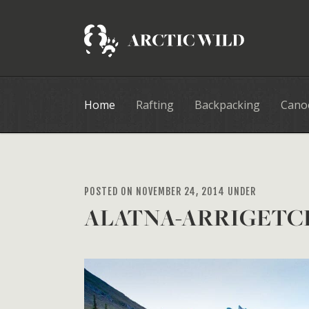
Home
Rafting
Backpacking
Cano
POSTED ON NOVEMBER 24, 2014 UNDER
ALATNA-ARRIGETC