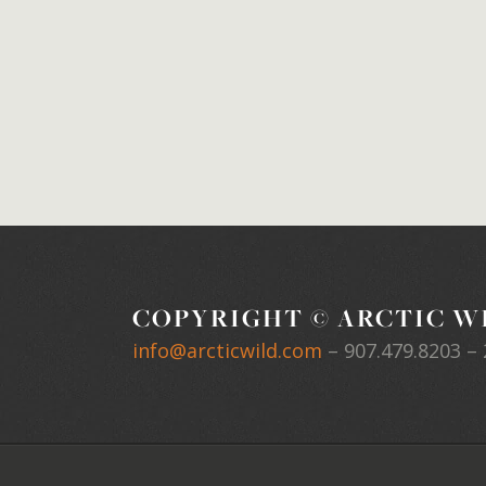
COPYRIGHT © ARCTIC WI
info@arcticwild.com
–
907.479.8203
– 