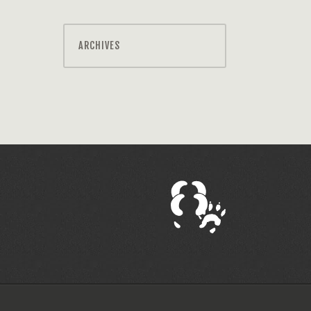
ARCHIVES