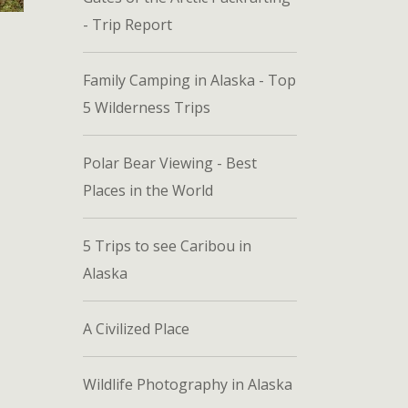
- Trip Report
Family Camping in Alaska - Top
5 Wilderness Trips
Polar Bear Viewing - Best
Places in the World
5 Trips to see Caribou in
Alaska
A Civilized Place
Wildlife Photography in Alaska