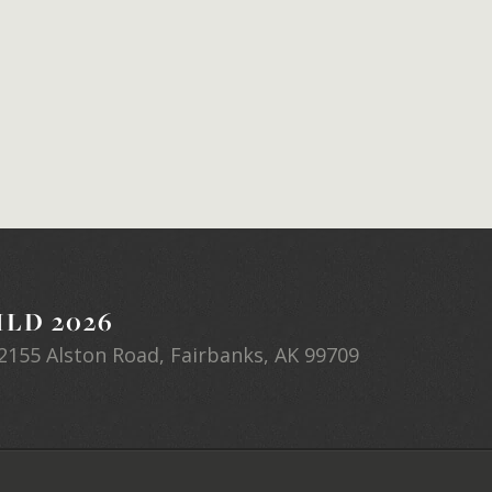
LD 2026
2155 Alston Road, Fairbanks, AK 99709