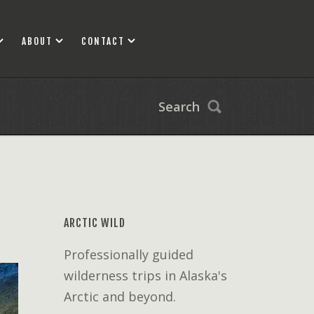
ABOUT
CONTACT
Search
ARCTIC WILD
Professionally guided
wilderness trips in Alaska's
Arctic and beyond.