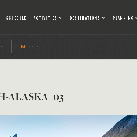
SCHEDULE
ACTIVITIES
DESTINATIONS
PLANNING
e
More
H-ALASKA_03