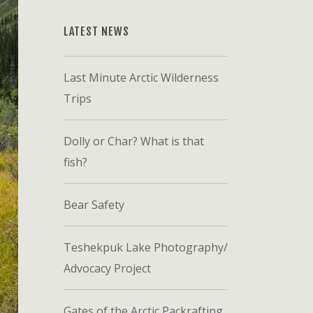
LATEST NEWS
Last Minute Arctic Wilderness
Trips
Dolly or Char? What is that
fish?
Bear Safety
Teshekpuk Lake Photography/
Advocacy Project
Gates of the Arctic Packrafting