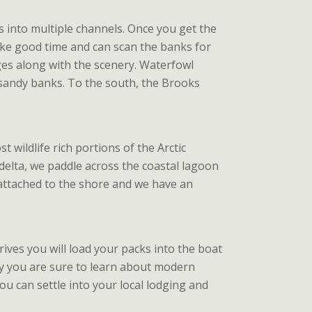
s into multiple channels. Once you get the
ake good time and can scan the banks for
nges along with the scenery. Waterfowl
 sandy banks. To the south, the Brooks
wildlife rich portions of the Arctic
e delta, we paddle across the coastal lagoon
ll attached to the shore and we have an
rives you will load your packs into the boat
way you are sure to learn about modern
you can settle into your local lodging and