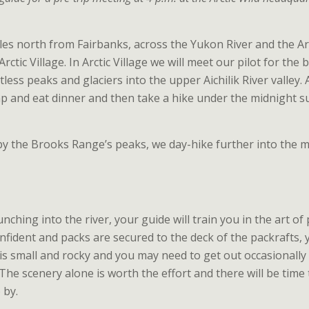
iles north from Fairbanks, across the Yukon River and the Ar
 Arctic Village. In Arctic Village we will meet our pilot for the
less peaks and glaciers into the upper Aichilik River valley. 
 and eat dinner and then take a hike under the midnight s
y the Brooks Range’s peaks, we day-hike further into the 
nching into the river, your guide will train you in the art of
onfident and packs are secured to the deck of the packrafts,
 is small and rocky and you may need to get out occasionall
The scenery alone is worth the effort and there will be time
 by.