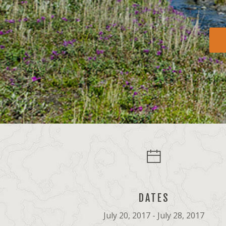
DATES
July 20, 2017 - July 28, 2017