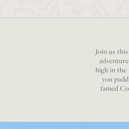
Join us thi
adventure 
high in the
you paddl
famed Coa