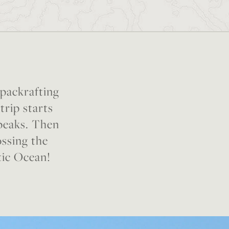
 packrafting
trip starts
 peaks. Then
ossing the
tic Ocean!