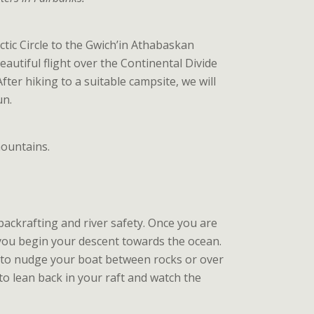
ctic Circle to the Gwich’in Athabaskan
 beautiful flight over the Continental Divide
After hiking to a suitable campsite, we will
un.
mountains.
 packrafting and river safety. Once you are
 you begin your descent towards the ocean.
y to nudge your boat between rocks or over
 to lean back in your raft and watch the