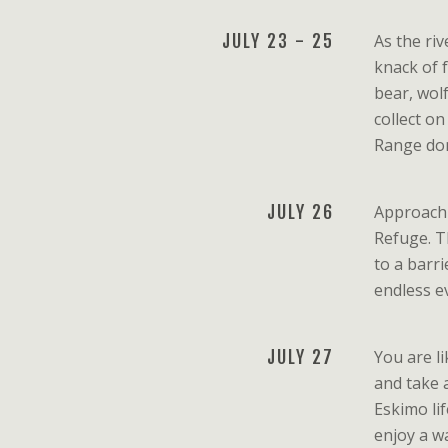
JULY 23 - 25
As the ri
knack of 
bear, wol
collect o
Range dom
JULY 26
Approachi
Refuge. Th
to a barri
endless ev
JULY 27
You are li
and take 
Eskimo lif
enjoy a w