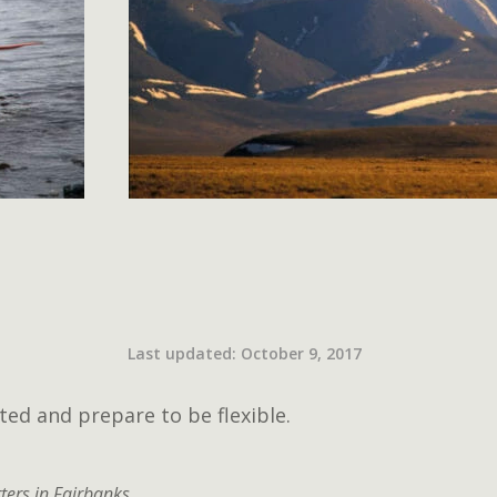
Last updated: October 9, 2017
ted and prepare to be flexible.
ters in Fairbanks.