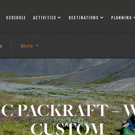
SCHEDULE
ACTIVITIES
DESTINATIONS
PLANNING
e
More
C PACKRAFT – 
CUSTOM