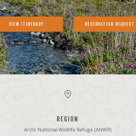
VIEW ITINERARY
RESERVATION REQUEST
REGION
Arctic National Wildlife Refuge (ANWR)