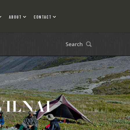
ABOUT
CONTACT
Search
WILNAI