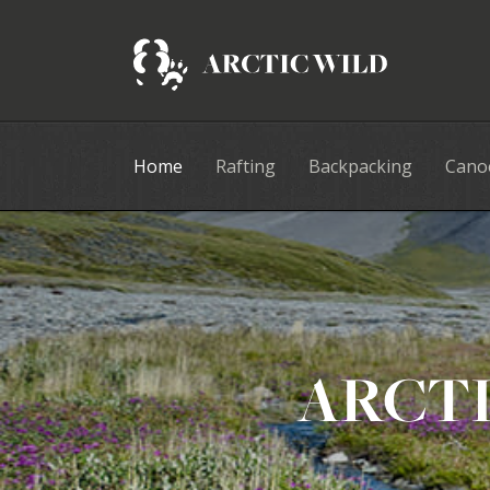
Home
Rafting
Backpacking
Cano
ARCTI