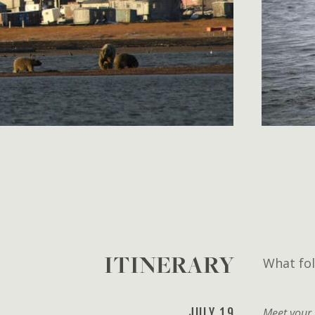
ITINERARY
What fol
JULY 19
Meet your 