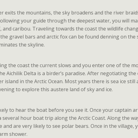
ver exits the mountains, the sky broadens and the river braid
following your guide through the deepest water, you will m
f, and caribou. Traveling towards the coast the wildlife cha
n the gravel bars and arctic fox can be found denning on the
inates the skyline.
ng the coast the current slows and you enter one of the most 
e Aichilik Delta is a birder’s paradise. After negotiating th
er island in the Arctic Ocean. Most years there is sea ice sti
ening to explore this austere land of sky and ice.
kely to hear the boat before you see it. Once your captain ar
a several hour boat trip along the Arctic Coast. Along the 
e and are very likely to see polar bears. Once in the village, 
arm shower.