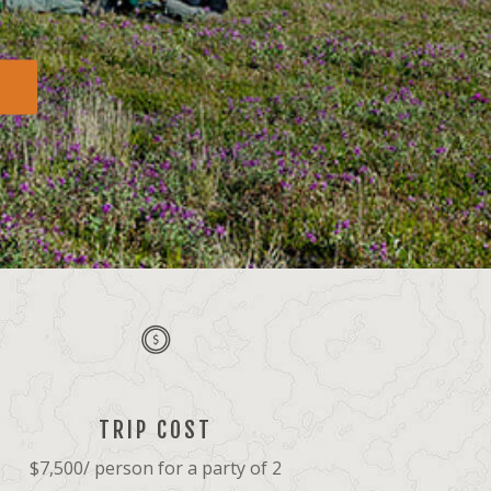
TRIP COST
$7,500/ person for a party of 2