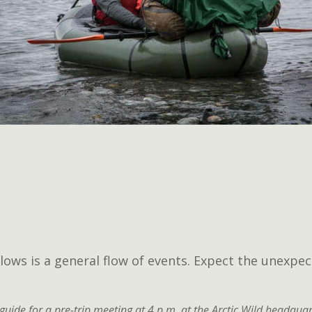
lows is a general flow of events. Expect the unexpec
guide for a pre-trip meeting at 4 p.m. at the Arctic Wild headquar