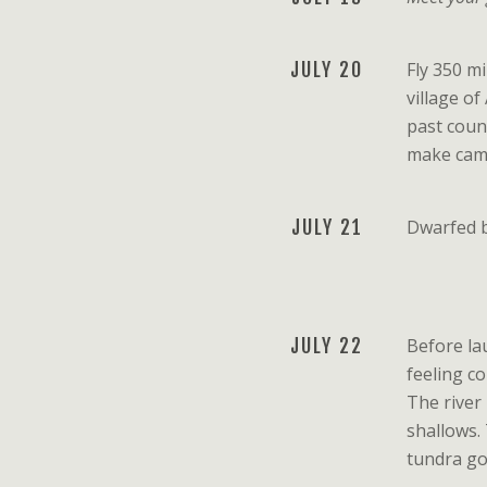
JULY 20
Fly 350 m
village of
past count
make camp
JULY 21
Dwarfed b
JULY 22
Before lau
feeling c
The river
shallows. 
tundra go