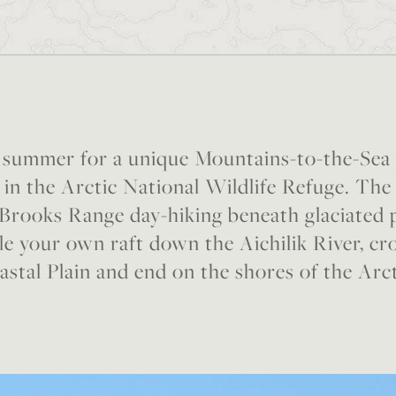
s summer for a unique Mountains-to-the-Sea
in the Arctic National Wildlife Refuge. The 
 Brooks Range day-hiking beneath glaciated
e your own raft down the Aichilik River, cr
stal Plain and end on the shores of the Arc