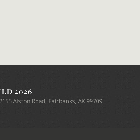
LD 2026
2155 Alston Road, Fairbanks, AK 99709