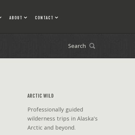
ABOUT
CONTACT
Search
ARCTIC WILD
Professionally guided
wilderness trips in Alaska's
Arctic and beyond.