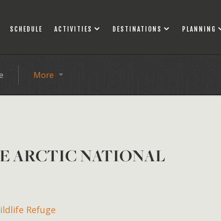
SCHEDULE
ACTIVITIES
DESTINATIONS
PLANNING
e
More
HE ARCTIC NATIONAL