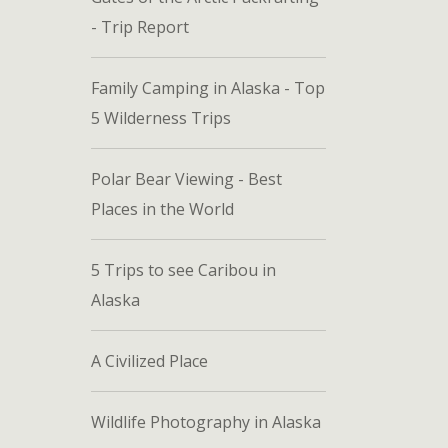
- Trip Report
Family Camping in Alaska - Top
5 Wilderness Trips
Polar Bear Viewing - Best
Places in the World
5 Trips to see Caribou in
Alaska
A Civilized Place
Wildlife Photography in Alaska