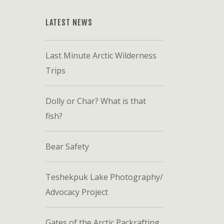
LATEST NEWS
Last Minute Arctic Wilderness
Trips
Dolly or Char? What is that
fish?
Bear Safety
Teshekpuk Lake Photography/
Advocacy Project
Gates of the Arctic Packrafting