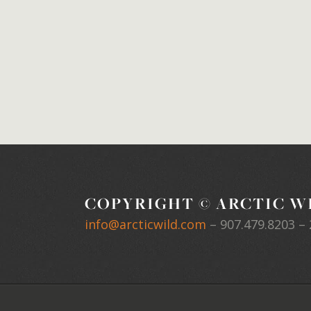
COPYRIGHT © ARCTIC WI
info@arcticwild.com
–
907.479.8203
– 