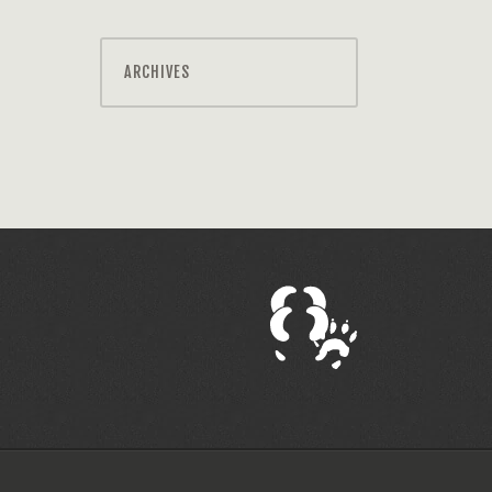
ARCHIVES