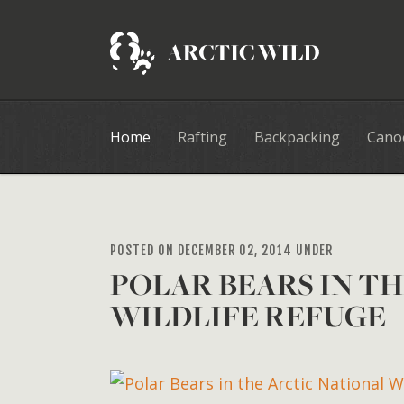
Home
Rafting
Backpacking
Cano
POSTED ON DECEMBER 02, 2014 UNDER
POLAR BEARS IN T
WILDLIFE REFUGE