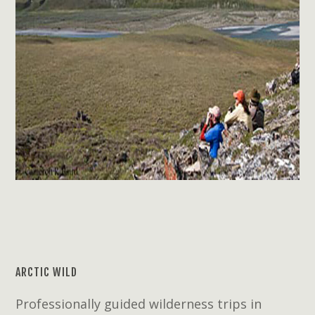
ARCTIC WILD
Professionally guided wilderness trips in