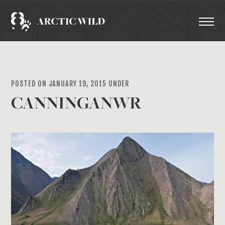
POSTED ON JANUARY 19, 2015 UNDER
CANNINGANWR