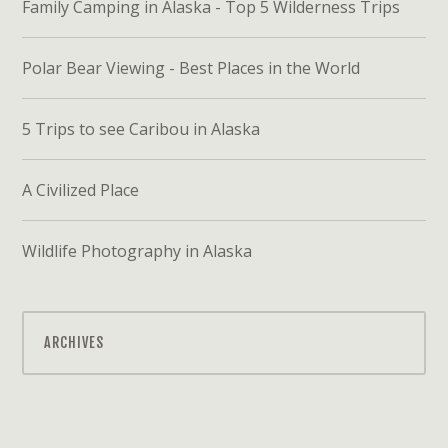
Family Camping in Alaska - Top 5 Wilderness Trips
Polar Bear Viewing - Best Places in the World
5 Trips to see Caribou in Alaska
A Civilized Place
Wildlife Photography in Alaska
ARCHIVES