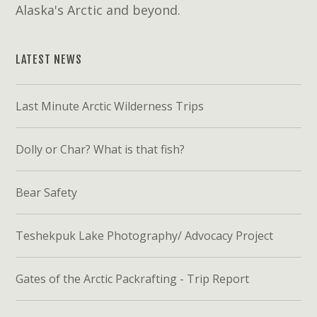
Alaska's Arctic and beyond.
LATEST NEWS
Last Minute Arctic Wilderness Trips
Dolly or Char? What is that fish?
Bear Safety
Teshekpuk Lake Photography/ Advocacy Project
Gates of the Arctic Packrafting - Trip Report