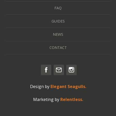
FAQ
GUIDES
NEWS
CONTACT
Design by
Elegant Seagulls.
Marketing by
Relentless.