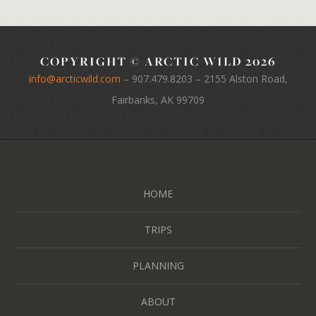
COPYRIGHT © ARCTIC WILD 2026
info@arcticwild.com
–
907.479.8203
– 2155 Alston Road,
Fairbanks, AK 99709
HOME
TRIPS
PLANNING
ABOUT