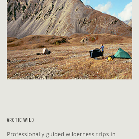
ARCTIC WILD
Professionally guided wilderness trips in