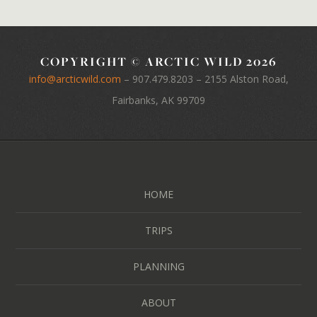
COPYRIGHT © ARCTIC WILD 2026
info@arcticwild.com
–
907.479.8203
– 2155 Alston Road,
Fairbanks, AK 99709
HOME
TRIPS
PLANNING
ABOUT