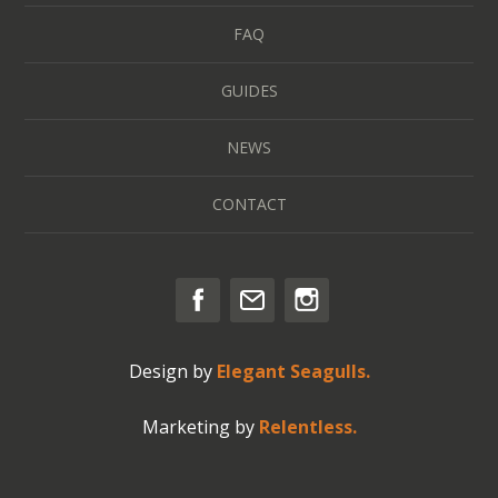
FAQ
GUIDES
NEWS
CONTACT
Design by
Elegant Seagulls.
Marketing by
Relentless.