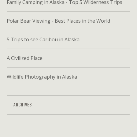
Family Camping in Alaska - Top 5 Wilderness Trips
Polar Bear Viewing - Best Places in the World
5 Trips to see Caribou in Alaska
A Civilized Place
Wildlife Photography in Alaska
ARCHIVES