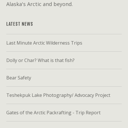
Alaska's Arctic and beyond.
LATEST NEWS
Last Minute Arctic Wilderness Trips
Dolly or Char? What is that fish?
Bear Safety
Teshekpuk Lake Photography/ Advocacy Project
Gates of the Arctic Packrafting - Trip Report