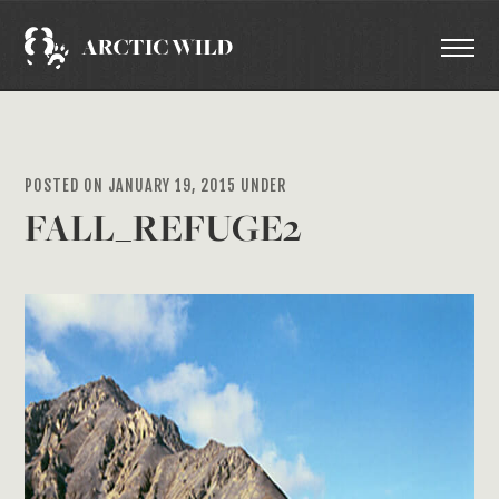
POSTED ON JANUARY 19, 2015 UNDER
FALL_REFUGE2