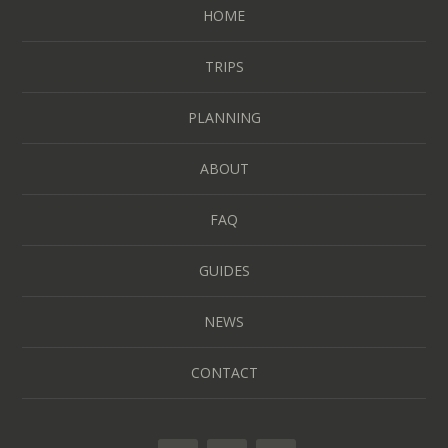
HOME
TRIPS
PLANNING
ABOUT
FAQ
GUIDES
NEWS
CONTACT