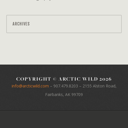
ARCHIVES
COPYRIGHT © ARCTIC WILD 2026
info@arcticwild.com
–
907.479.8203
– 2155 Alston Road,
Fairbanks, AK 99709