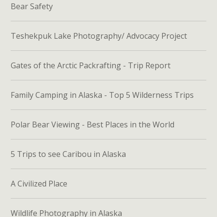
Bear Safety
Teshekpuk Lake Photography/ Advocacy Project
Gates of the Arctic Packrafting - Trip Report
Family Camping in Alaska - Top 5 Wilderness Trips
Polar Bear Viewing - Best Places in the World
5 Trips to see Caribou in Alaska
A Civilized Place
Wildlife Photography in Alaska