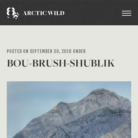
POSTED ON SEPTEMBER 30, 2016 UNDER
BOU-BRUSH-SHUBLIK