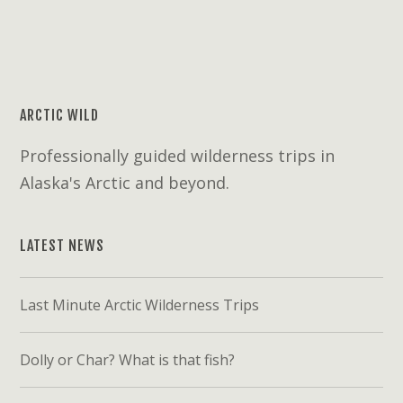
ARCTIC WILD
Professionally guided wilderness trips in
Alaska's Arctic and beyond.
LATEST NEWS
Last Minute Arctic Wilderness Trips
Dolly or Char? What is that fish?