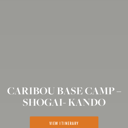
CARIBOU BASE CAMP –
SHOGAI- KANDO
VIEW ITINERARY