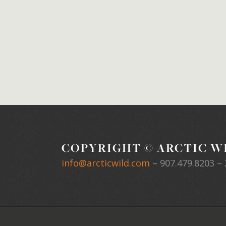
COPYRIGHT © ARCTIC WI
info@arcticwild.com
–
907.479.8203
– 