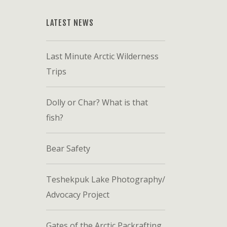
LATEST NEWS
Last Minute Arctic Wilderness
Trips
Dolly or Char? What is that
fish?
Bear Safety
Teshekpuk Lake Photography/
Advocacy Project
Gates of the Arctic Packrafting