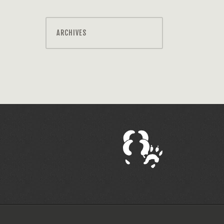
ARCHIVES