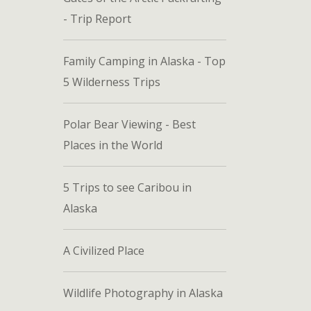
- Trip Report
Family Camping in Alaska - Top
5 Wilderness Trips
Polar Bear Viewing - Best
Places in the World
5 Trips to see Caribou in
Alaska
A Civilized Place
Wildlife Photography in Alaska