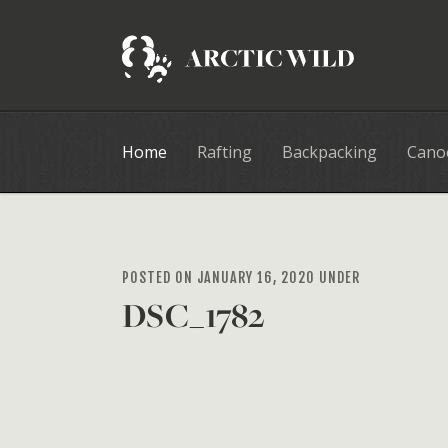
Home
Rafting
Backpacking
Cano
POSTED ON JANUARY 16, 2020 UNDER
DSC_1782