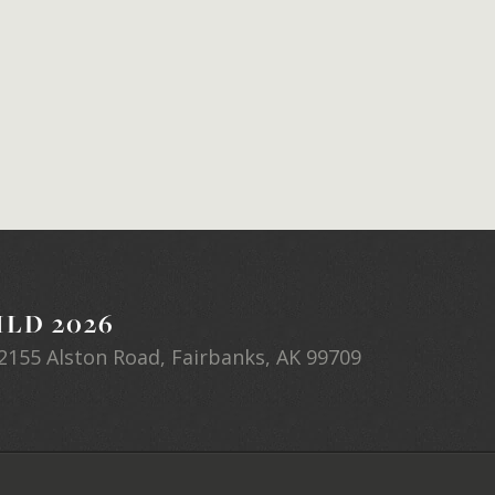
LD 2026
2155 Alston Road, Fairbanks, AK 99709