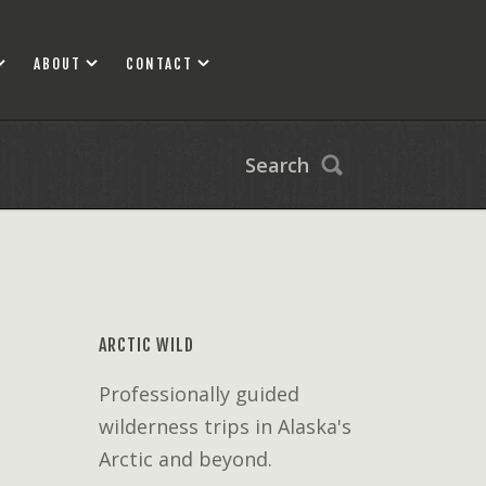
ABOUT
CONTACT
Search
ARCTIC WILD
Professionally guided
wilderness trips in Alaska's
Arctic and beyond.