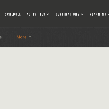
SCHEDULE
ACTIVITIES
DESTINATIONS
PLANNING
e
More