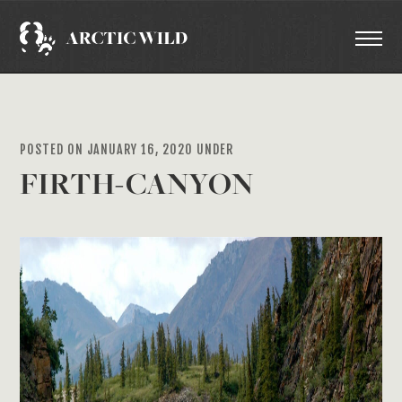
POSTED ON JANUARY 16, 2020 UNDER
FIRTH-CANYON