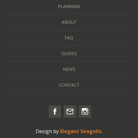
PLANNING
ABOUT
FAQ
GUIDES
NEWS
CONTACT
Design by
Elegant Seagulls.