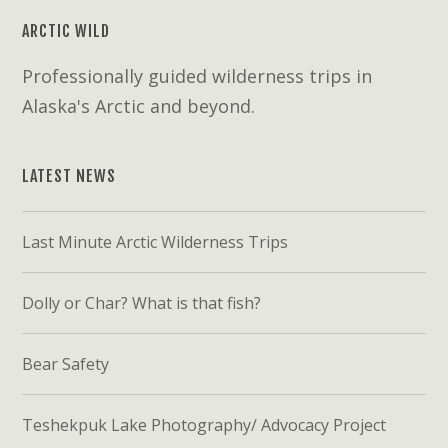
ARCTIC WILD
Professionally guided wilderness trips in
Alaska's Arctic and beyond.
LATEST NEWS
Last Minute Arctic Wilderness Trips
Dolly or Char? What is that fish?
Bear Safety
Teshekpuk Lake Photography/ Advocacy Project