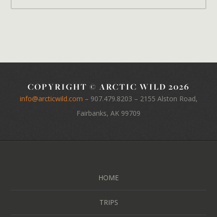
COPYRIGHT © ARCTIC WILD 2026
info@arcticwild.com
–
907.479.8203
– 2155 Alston Road,
Fairbanks, AK 99709
HOME
TRIPS