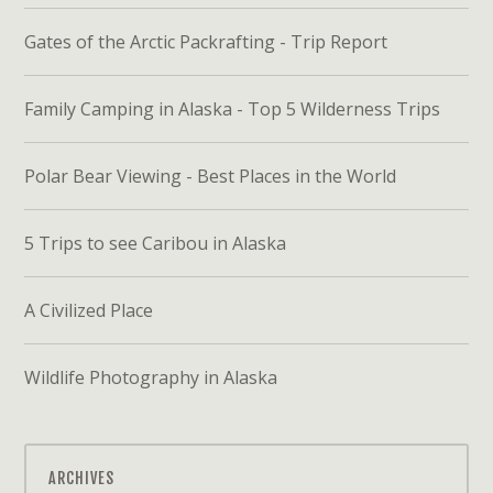
Gates of the Arctic Packrafting - Trip Report
Family Camping in Alaska - Top 5 Wilderness Trips
Polar Bear Viewing - Best Places in the World
5 Trips to see Caribou in Alaska
A Civilized Place
Wildlife Photography in Alaska
ARCHIVES