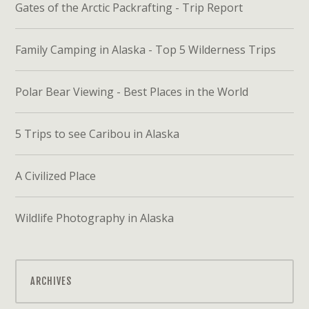
Gates of the Arctic Packrafting - Trip Report
Family Camping in Alaska - Top 5 Wilderness Trips
Polar Bear Viewing - Best Places in the World
5 Trips to see Caribou in Alaska
A Civilized Place
Wildlife Photography in Alaska
ARCHIVES