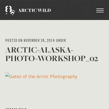
POSTED ON NOVEMBER 24, 2014 UNDER
ARCTIC-ALASKA-
PHOTO-WORKSHOP_02