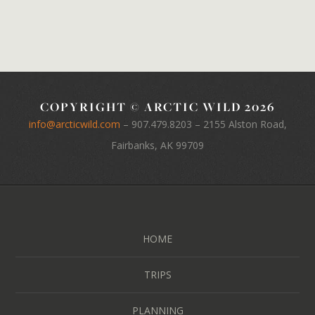
COPYRIGHT © ARCTIC WILD 2026
info@arcticwild.com
–
907.479.8203
– 2155 Alston Road,
Fairbanks, AK 99709
HOME
TRIPS
PLANNING