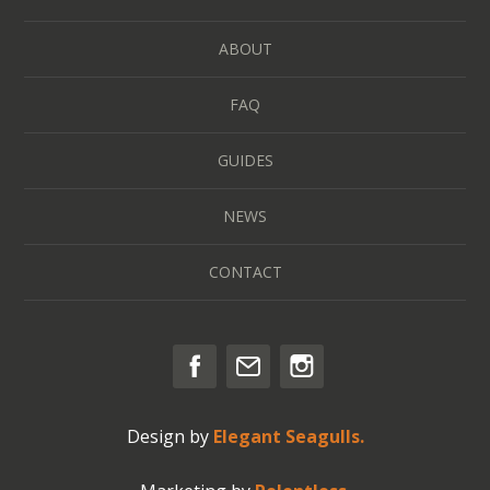
ABOUT
FAQ
GUIDES
NEWS
CONTACT
Design by
Elegant Seagulls.