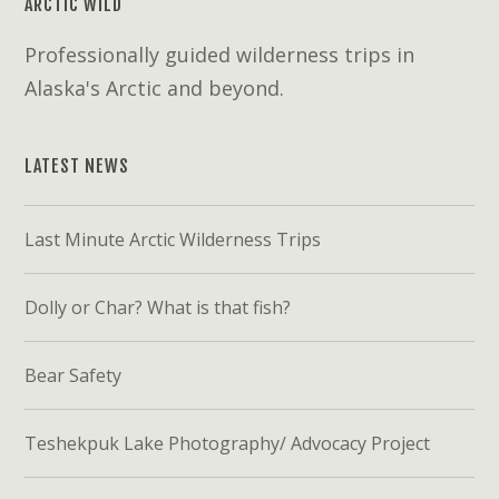
ARCTIC WILD
Professionally guided wilderness trips in
Alaska's Arctic and beyond.
LATEST NEWS
Last Minute Arctic Wilderness Trips
Dolly or Char? What is that fish?
Bear Safety
Teshekpuk Lake Photography/ Advocacy Project