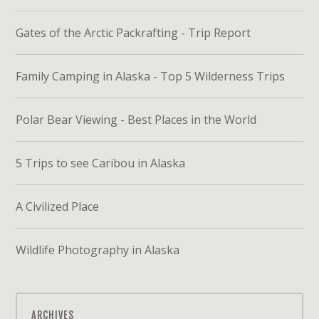
Gates of the Arctic Packrafting - Trip Report
Family Camping in Alaska - Top 5 Wilderness Trips
Polar Bear Viewing - Best Places in the World
5 Trips to see Caribou in Alaska
A Civilized Place
Wildlife Photography in Alaska
ARCHIVES