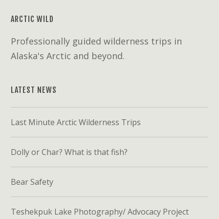
ARCTIC WILD
Professionally guided wilderness trips in
Alaska's Arctic and beyond.
LATEST NEWS
Last Minute Arctic Wilderness Trips
Dolly or Char? What is that fish?
Bear Safety
Teshekpuk Lake Photography/ Advocacy Project