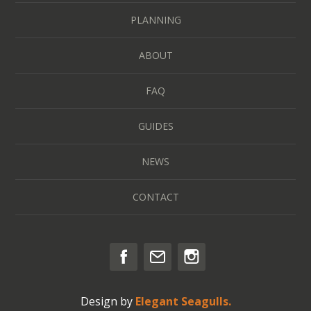
PLANNING
ABOUT
FAQ
GUIDES
NEWS
CONTACT
Design by
Elegant Seagulls.