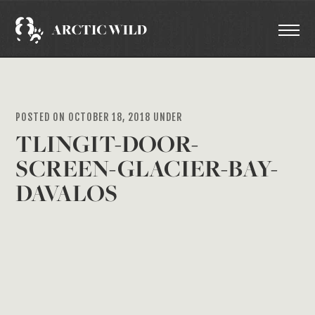
POSTED ON OCTOBER 18, 2018 UNDER
TLINGIT-DOOR-
SCREEN-GLACIER-BAY-
DAVALOS