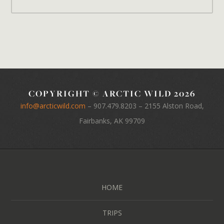
COPYRIGHT © ARCTIC WILD 2026
info@arcticwild.com
–
907.479.8203
– 2155 Alston Road,
Fairbanks, AK 99709
HOME
TRIPS