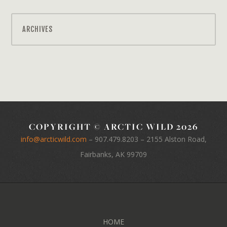
ARCHIVES
COPYRIGHT © ARCTIC WILD 2026
info@arcticwild.com
–
907.479.8203
– 2155 Alston Road,
Fairbanks, AK 99709
HOME