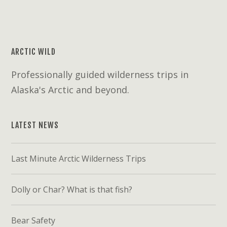
ARCTIC WILD
Professionally guided wilderness trips in
Alaska's Arctic and beyond.
LATEST NEWS
Last Minute Arctic Wilderness Trips
Dolly or Char? What is that fish?
Bear Safety