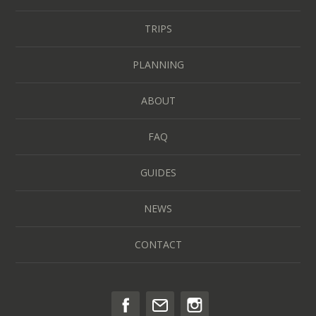
TRIPS
PLANNING
ABOUT
FAQ
GUIDES
NEWS
CONTACT