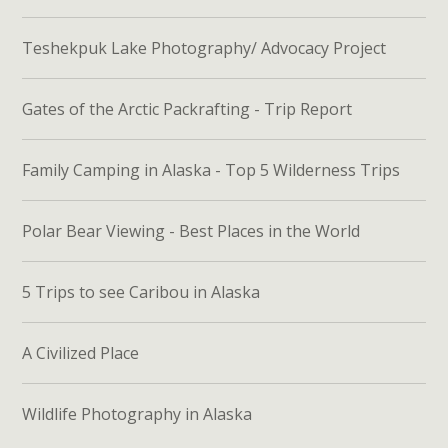
Teshekpuk Lake Photography/ Advocacy Project
Gates of the Arctic Packrafting - Trip Report
Family Camping in Alaska - Top 5 Wilderness Trips
Polar Bear Viewing - Best Places in the World
5 Trips to see Caribou in Alaska
A Civilized Place
Wildlife Photography in Alaska