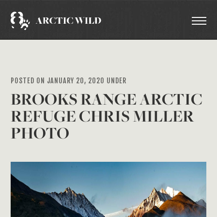
POSTED ON JANUARY 20, 2020 UNDER
BROOKS RANGE ARCTIC
REFUGE CHRIS MILLER
PHOTO