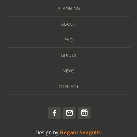
PLANNING
ABOUT
FAQ
GUIDES
NEWS
CONTACT
Design by
Elegant Seagulls.