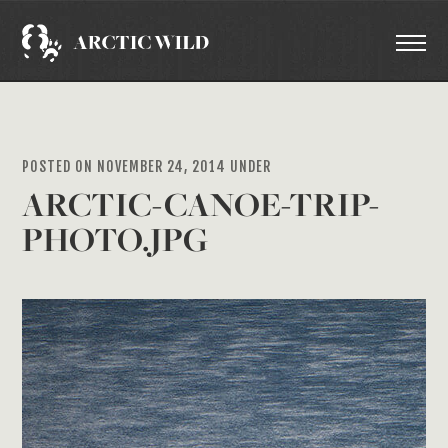
POSTED ON NOVEMBER 24, 2014 UNDER
ARCTIC-CANOE-TRIP-
PHOTO.JPG