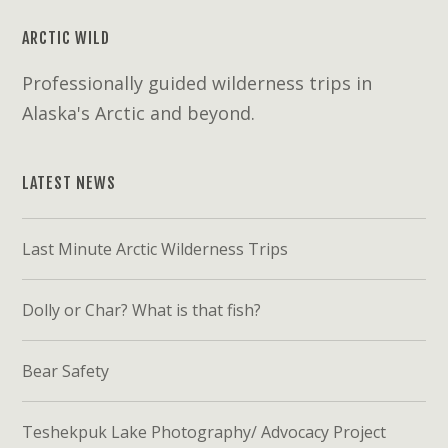
ARCTIC WILD
Professionally guided wilderness trips in
Alaska's Arctic and beyond.
LATEST NEWS
Last Minute Arctic Wilderness Trips
Dolly or Char? What is that fish?
Bear Safety
Teshekpuk Lake Photography/ Advocacy Project