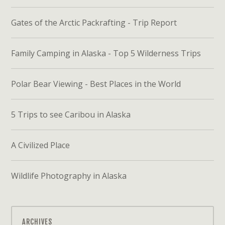
Gates of the Arctic Packrafting - Trip Report
Family Camping in Alaska - Top 5 Wilderness Trips
Polar Bear Viewing - Best Places in the World
5 Trips to see Caribou in Alaska
A Civilized Place
Wildlife Photography in Alaska
ARCHIVES