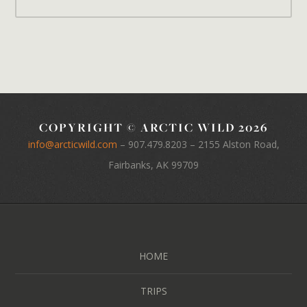
COPYRIGHT © ARCTIC WILD 2026
info@arcticwild.com
–
907.479.8203
– 2155 Alston Road,
Fairbanks, AK 99709
HOME
TRIPS