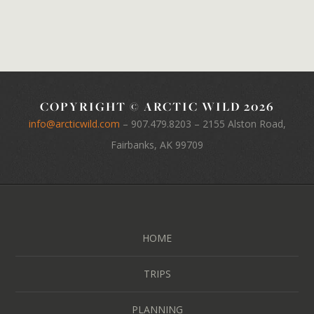
COPYRIGHT © ARCTIC WILD 2026
info@arcticwild.com
–
907.479.8203
– 2155 Alston Road,
Fairbanks, AK 99709
HOME
TRIPS
PLANNING