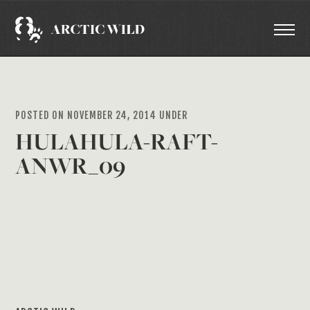
POSTED ON NOVEMBER 24, 2014 UNDER
HULAHULA-RAFT-
ANWR_09