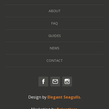
ABOUT
FAQ
GUIDES
NEWS
CONTACT
Design by
Elegant Seagulls.