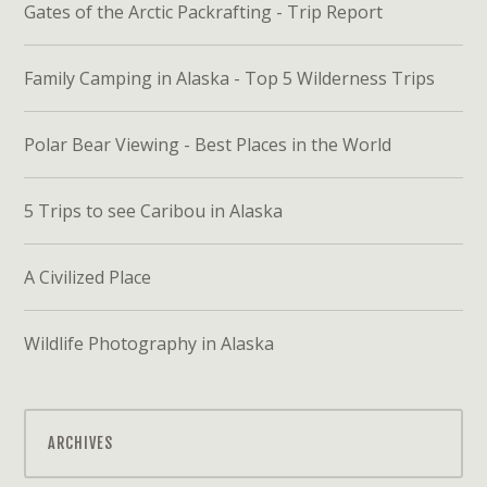
Gates of the Arctic Packrafting - Trip Report
Family Camping in Alaska - Top 5 Wilderness Trips
Polar Bear Viewing - Best Places in the World
5 Trips to see Caribou in Alaska
A Civilized Place
Wildlife Photography in Alaska
ARCHIVES