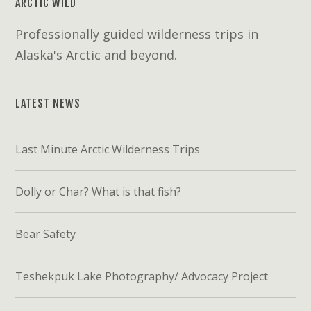
ARCTIC WILD
Professionally guided wilderness trips in
Alaska's Arctic and beyond.
LATEST NEWS
Last Minute Arctic Wilderness Trips
Dolly or Char? What is that fish?
Bear Safety
Teshekpuk Lake Photography/ Advocacy Project