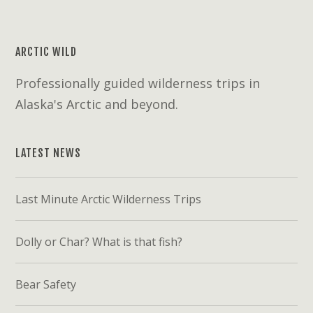
ARCTIC WILD
Professionally guided wilderness trips in
Alaska's Arctic and beyond.
LATEST NEWS
Last Minute Arctic Wilderness Trips
Dolly or Char? What is that fish?
Bear Safety