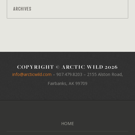
ARCHIVES
COPYRIGHT © ARCTIC WILD 2026
info@arcticwild.com
–
907.479.8203
– 2155 Alston Road,
Fairbanks, AK 99709
HOME