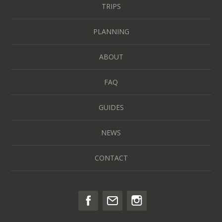
TRIPS
PLANNING
ABOUT
FAQ
GUIDES
NEWS
CONTACT