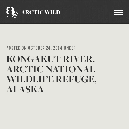
POSTED ON OCTOBER 24, 2014 UNDER
KONGAKUT RIVER,
ARCTIC NATIONAL
WILDLIFE REFUGE,
ALASKA