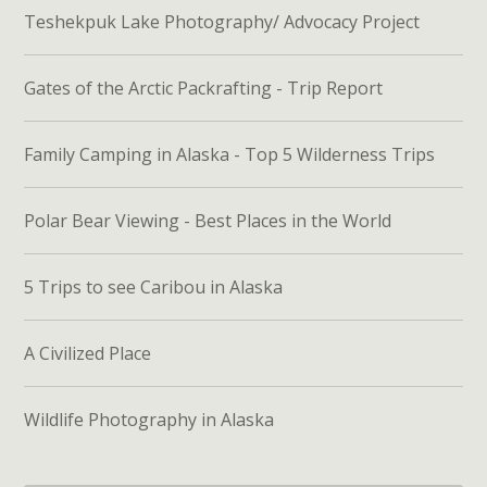
Teshekpuk Lake Photography/ Advocacy Project
Gates of the Arctic Packrafting - Trip Report
Family Camping in Alaska - Top 5 Wilderness Trips
Polar Bear Viewing - Best Places in the World
5 Trips to see Caribou in Alaska
A Civilized Place
Wildlife Photography in Alaska