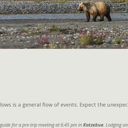
lows is a general flow of events. Expect the unexpec
guide for a pre-trip meeting at 6:45 pm in
Kotzebue
. Lodging on