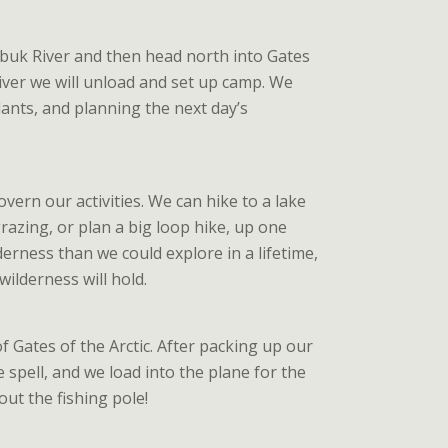
obuk River and then head north into Gates
river we will unload and set up camp. We
lants, and planning the next day’s
overn our activities. We can hike to a lake
azing, or plan a big loop hike, up one
erness than we could explore in a lifetime,
ilderness will hold.
 Gates of the Arctic. After packing up our
 spell, and we load into the plane for the
out the fishing pole!