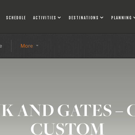
SCHEDULE
ACTIVITIES
DESTINATIONS
PLANNING
e
More
K AND GATES – 
CUSTOM