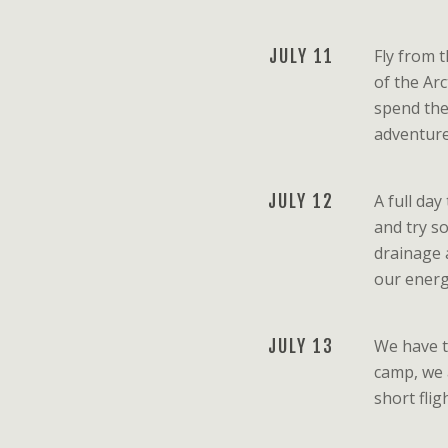
JULY 11
Fly from 
of the Arc
spend the
adventure
JULY 12
A full day
and try s
drainage 
our energy
JULY 13
We have t
camp, we a
short flig