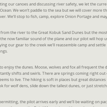
lating our canoes and discussing river safety, we let the cur
c Ocean. We won’t paddle to the sea but we will cover more t
river. We’ll stop to fish, camp, explore Onion Portage and m
ar from the river to the Great Kobuk Sand Dunes but the most 
r the now familiar sound of the plane and our pilot will hop 
rying our gear to the creek we’ll reassemble camp and settle
ngs.
y to enjoy the dunes. Moose, wolves and fox all frequent the
tantly shifts and swirls. There are springs coming right ou
ems to live. The hiking is soft in places but great distances 
k for wolf dens, slide down the tallest dunes, or just stret
rmitting, the pilot arrives early and we’ll be waiting on packe