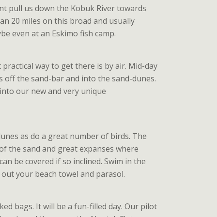
rent pull us down the Kobuk River towards
han 20 miles on this broad and usually
aybe even at an Eskimo fish camp.
practical way to get there is by air. Mid-day
us off the sand-bar and into the sand-dunes.
 into our new and very unique
 dunes as do a great number of birds. The
t of the sand and great expanses where
can be covered if so inclined. Swim in the
ch out your beach towel and parasol.
d bags. It will be a fun-filled day. Our pilot