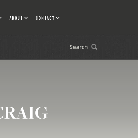
ABOUT
CONTACT
Search
CRAIG