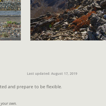
Last updated: August 17, 2019
ted and prepare to be flexible.
 your own.