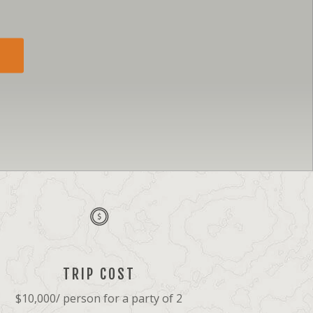
TRIP COST
$10,000/ person for a party of 2