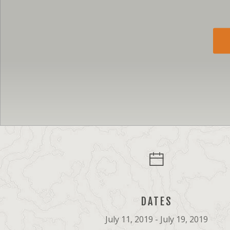
DATES
July 11, 2019 - July 19, 2019