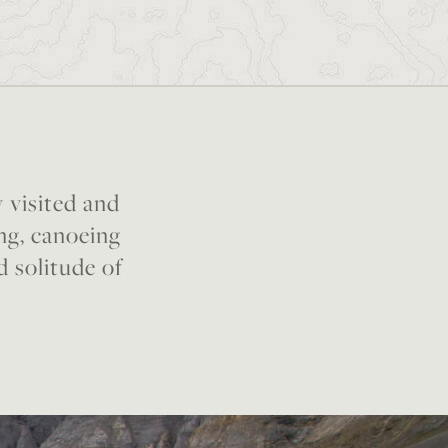
y visited and
ing, canoeing
d solitude of