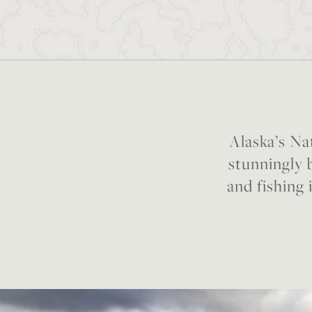
Alaska’s Nat
stunningly b
and fishing 