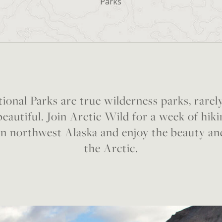
Parks
ional Parks are true wilderness parks, rarel
eautiful. Join Arctic Wild for a week of hik
in northwest Alaska and enjoy the beauty an
the Arctic.