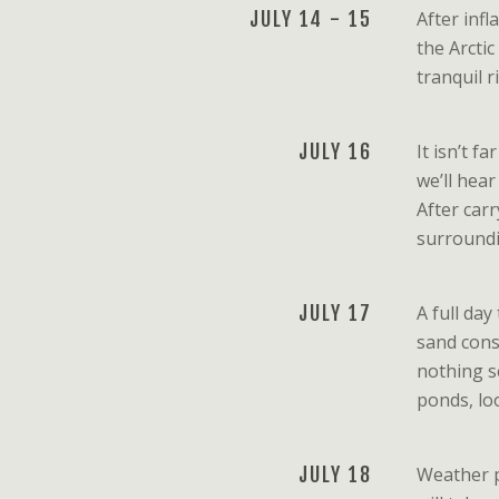
JULY 14 - 15
After inf
the Arcti
tranquil 
JULY 16
It isn’t f
we’ll hea
After car
surroundi
JULY 17
A full da
sand cons
nothing se
ponds, loo
JULY 18
Weather pe