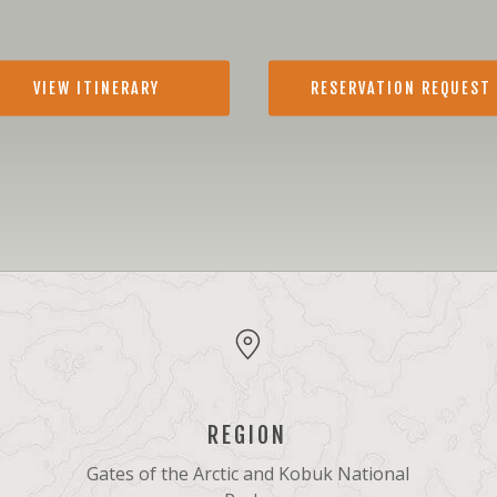
VIEW ITINERARY
RESERVATION REQUEST
REGION
Gates of the Arctic and Kobuk National