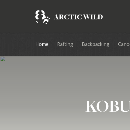
Home
Rafting
Backpacking
Cano
KOBU