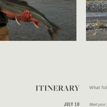
ITINERARY
What fol
JULY 10
Meet your 