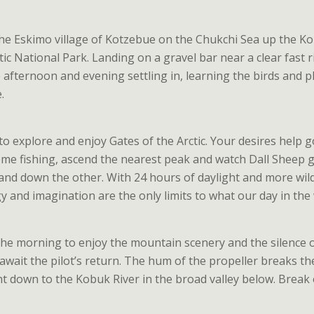
the Eskimo village of Kotzebue on the Chukchi Sea up the K
tic National Park. Landing on a gravel bar near a clear fast 
 afternoon and evening settling in, learning the birds and p
.
 to explore and enjoy Gates of the Arctic. Your desires help g
ome fishing, ascend the nearest peak and watch Dall Sheep gr
and down the other. With 24 hours of daylight and more wild
 and imagination are the only limits to what our day in the w
he morning to enjoy the mountain scenery and the silence of
wait the pilot’s return. The hum of the propeller breaks the
ht down to the Kobuk River in the broad valley below. Break 