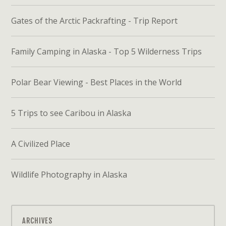
Gates of the Arctic Packrafting - Trip Report
Family Camping in Alaska - Top 5 Wilderness Trips
Polar Bear Viewing - Best Places in the World
5 Trips to see Caribou in Alaska
A Civilized Place
Wildlife Photography in Alaska
ARCHIVES