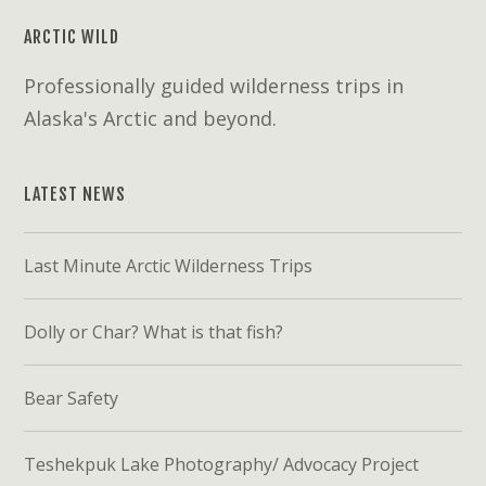
ARCTIC WILD
Professionally guided wilderness trips in
Alaska's Arctic and beyond.
LATEST NEWS
Last Minute Arctic Wilderness Trips
Dolly or Char? What is that fish?
Bear Safety
Teshekpuk Lake Photography/ Advocacy Project