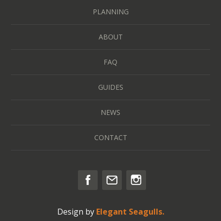
PLANNING
ABOUT
FAQ
GUIDES
NEWS
CONTACT
Design by
Elegant Seagulls.