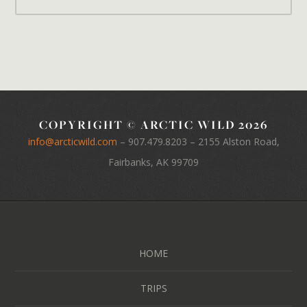
COPYRIGHT © ARCTIC WILD 2026
info@arcticwild.com
–
907.479.8203
– 2155 Alston Road,
Fairbanks, AK 99709
HOME
TRIPS