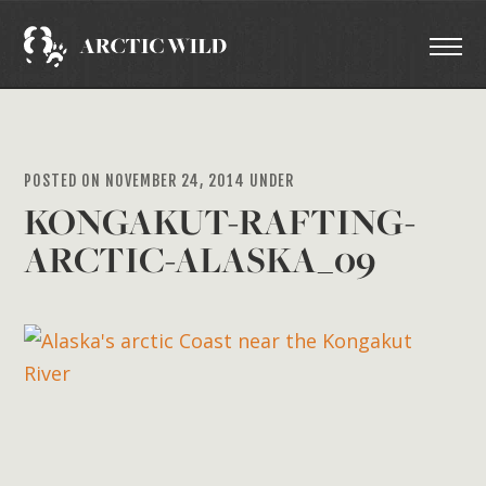
POSTED ON NOVEMBER 24, 2014 UNDER
KONGAKUT-RAFTING-
ARCTIC-ALASKA_09