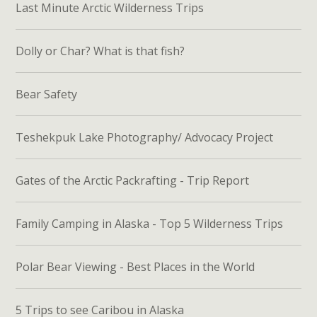
Last Minute Arctic Wilderness Trips
Dolly or Char? What is that fish?
Bear Safety
Teshekpuk Lake Photography/ Advocacy Project
Gates of the Arctic Packrafting - Trip Report
Family Camping in Alaska - Top 5 Wilderness Trips
Polar Bear Viewing - Best Places in the World
5 Trips to see Caribou in Alaska