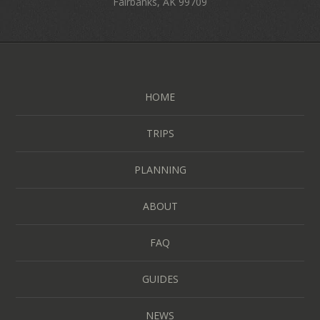
Fairbanks, AK 99709
HOME
TRIPS
PLANNING
ABOUT
FAQ
GUIDES
NEWS