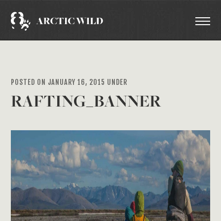
POSTED ON JANUARY 16, 2015 UNDER
RAFTING_BANNER