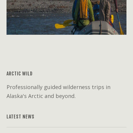
ARCTIC WILD
Professionally guided wilderness trips in
Alaska's Arctic and beyond.
LATEST NEWS