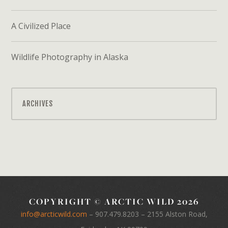
A Civilized Place
Wildlife Photography in Alaska
ARCHIVES
COPYRIGHT © ARCTIC WILD 2026
info@arcticwild.com
–
907.479.8203
– 2155 Alston Road,