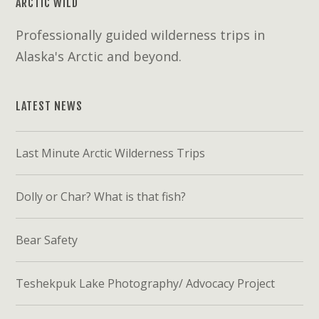
ARCTIC WILD
Professionally guided wilderness trips in
Alaska's Arctic and beyond.
LATEST NEWS
Last Minute Arctic Wilderness Trips
Dolly or Char? What is that fish?
Bear Safety
Teshekpuk Lake Photography/ Advocacy Project