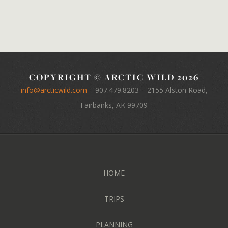
COPYRIGHT © ARCTIC WILD 2026
info@arcticwild.com
–
907.479.8203
– 2155 Alston Road,
Fairbanks, AK 99709
HOME
TRIPS
PLANNING