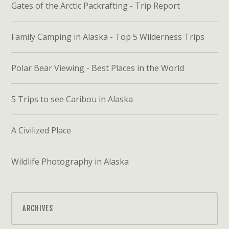
Gates of the Arctic Packrafting - Trip Report
Family Camping in Alaska - Top 5 Wilderness Trips
Polar Bear Viewing - Best Places in the World
5 Trips to see Caribou in Alaska
A Civilized Place
Wildlife Photography in Alaska
ARCHIVES