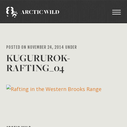
POSTED ON NOVEMBER 24, 2014 UNDER
KUGURUROK-
RAFTING_04