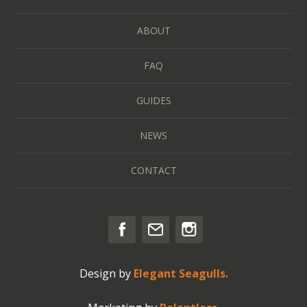
ABOUT
FAQ
GUIDES
NEWS
CONTACT
Design by
Elegant Seagulls.