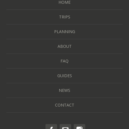
HOME
TRIPS
PLANNING
ABOUT
FAQ
GUIDES
NEWS
CONTACT