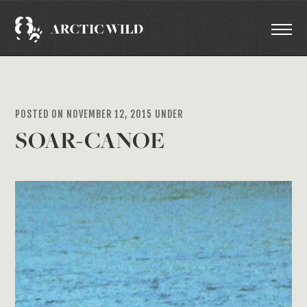
POSTED ON NOVEMBER 12, 2015 UNDER
SOAR-CANOE