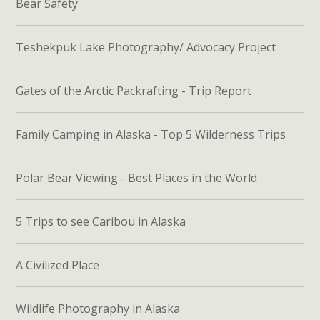
Bear Safety
Teshekpuk Lake Photography/ Advocacy Project
Gates of the Arctic Packrafting - Trip Report
Family Camping in Alaska - Top 5 Wilderness Trips
Polar Bear Viewing - Best Places in the World
5 Trips to see Caribou in Alaska
A Civilized Place
Wildlife Photography in Alaska