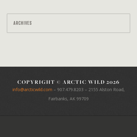
ARCHIVES
COPYRIGHT © ARCTIC WILD 2026
info@arcticwild.com
–
907.479.8203
– 2155 Alston Road,
Fairbanks, AK 99709