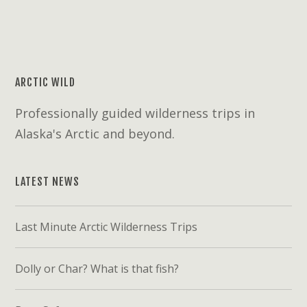
ARCTIC WILD
Professionally guided wilderness trips in
Alaska's Arctic and beyond.
LATEST NEWS
Last Minute Arctic Wilderness Trips
Dolly or Char? What is that fish?