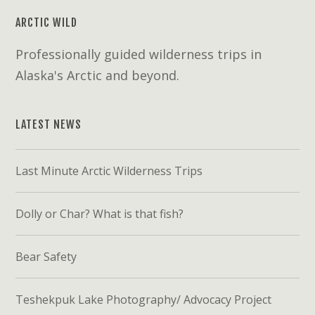
ARCTIC WILD
Professionally guided wilderness trips in
Alaska's Arctic and beyond.
LATEST NEWS
Last Minute Arctic Wilderness Trips
Dolly or Char? What is that fish?
Bear Safety
Teshekpuk Lake Photography/ Advocacy Project