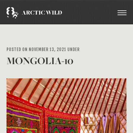
POSTED ON NOVEMBER 13, 2021 UNDER
MONGOLIA-10