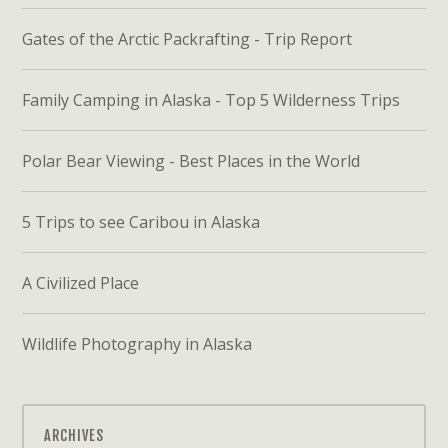
Gates of the Arctic Packrafting - Trip Report
Family Camping in Alaska - Top 5 Wilderness Trips
Polar Bear Viewing - Best Places in the World
5 Trips to see Caribou in Alaska
A Civilized Place
Wildlife Photography in Alaska
ARCHIVES