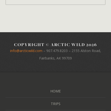
COPYRIGHT © ARCTIC WILD 2026
info@arcticwild.com
–
907.479.8203
– 2155 Alston Road,
Fairbanks, AK 99709
HOME
TRIPS