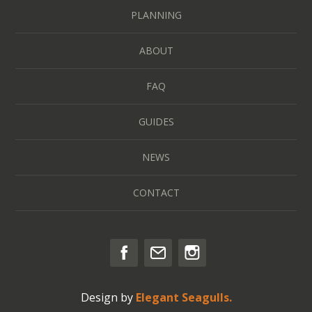
PLANNING
ABOUT
FAQ
GUIDES
NEWS
CONTACT
Design by
Elegant Seagulls.