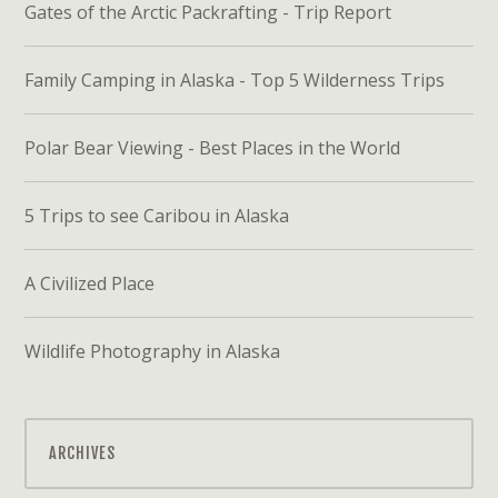
Gates of the Arctic Packrafting - Trip Report
Family Camping in Alaska - Top 5 Wilderness Trips
Polar Bear Viewing - Best Places in the World
5 Trips to see Caribou in Alaska
A Civilized Place
Wildlife Photography in Alaska
ARCHIVES