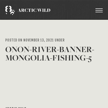
POSTED ON NOVEMBER 13, 2021 UNDER
ONON-RIVER-BANNER-
MONGOLIA-FISHING-5