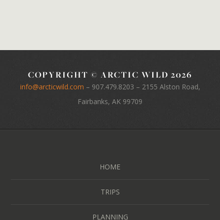
COPYRIGHT © ARCTIC WILD 2026
info@arcticwild.com
–
907.479.8203
– 2155 Alston Road,
Fairbanks, AK 99709
HOME
TRIPS
PLANNING