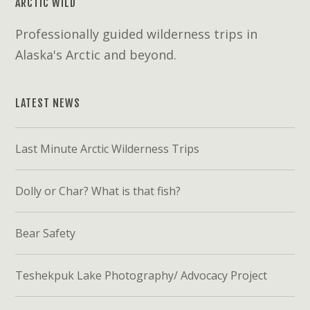
ARCTIC WILD
Professionally guided wilderness trips in
Alaska's Arctic and beyond.
LATEST NEWS
Last Minute Arctic Wilderness Trips
Dolly or Char? What is that fish?
Bear Safety
Teshekpuk Lake Photography/ Advocacy Project