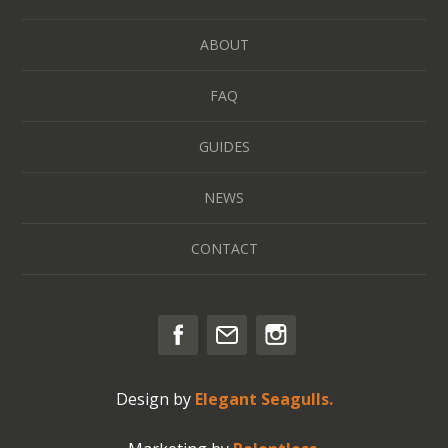
ABOUT
FAQ
GUIDES
NEWS
CONTACT
Design by
Elegant Seagulls.