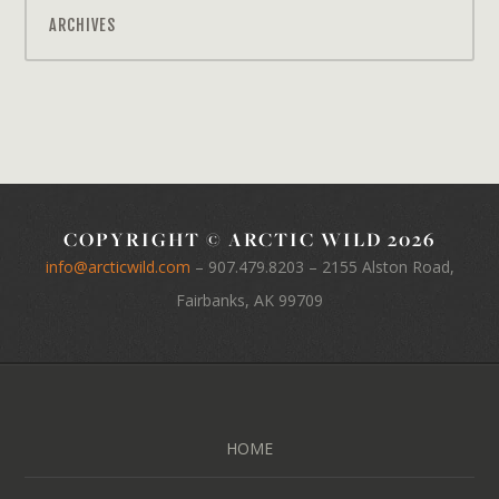
ARCHIVES
COPYRIGHT © ARCTIC WILD 2026
info@arcticwild.com
–
907.479.8203
– 2155 Alston Road,
Fairbanks, AK 99709
HOME