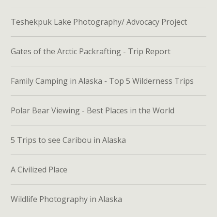
Teshekpuk Lake Photography/ Advocacy Project
Gates of the Arctic Packrafting - Trip Report
Family Camping in Alaska - Top 5 Wilderness Trips
Polar Bear Viewing - Best Places in the World
5 Trips to see Caribou in Alaska
A Civilized Place
Wildlife Photography in Alaska