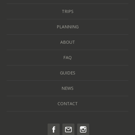
TRIPS
PLANNING
ABOUT
FAQ
GUIDES
NEWS
CONTACT