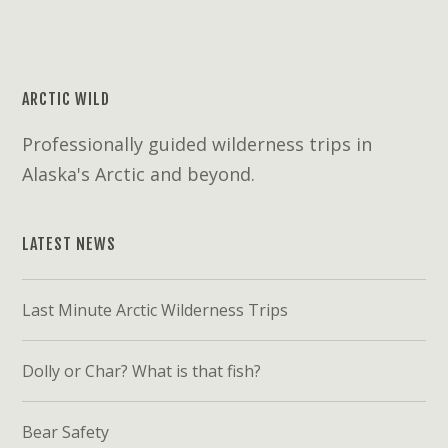
ARCTIC WILD
Professionally guided wilderness trips in
Alaska's Arctic and beyond.
LATEST NEWS
Last Minute Arctic Wilderness Trips
Dolly or Char? What is that fish?
Bear Safety