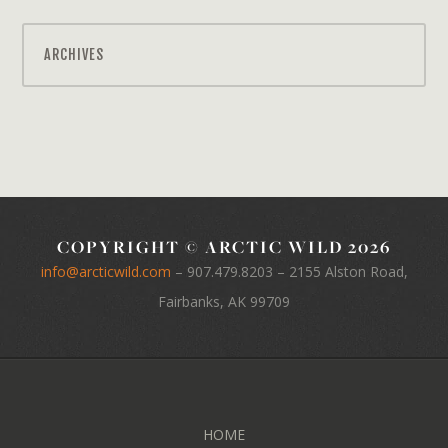
ARCHIVES
COPYRIGHT © ARCTIC WILD 2026
info@arcticwild.com
–
907.479.8203
– 2155 Alston Road,
Fairbanks, AK 99709
HOME