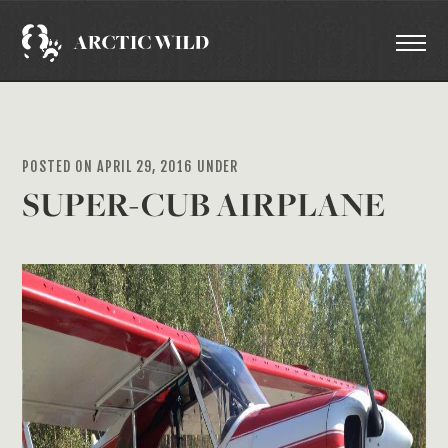
POSTED ON APRIL 29, 2016 UNDER
SUPER-CUB AIRPLANE