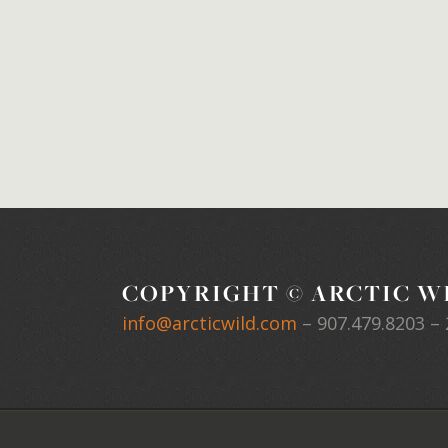
COPYRIGHT © ARCTIC WI
info@arcticwild.com
–
907.479.8203
– 