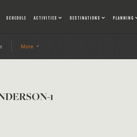
SCHEDULE
ACTIVITIES
DESTINATIONS
PLANNING
e
More
NDERSON-1