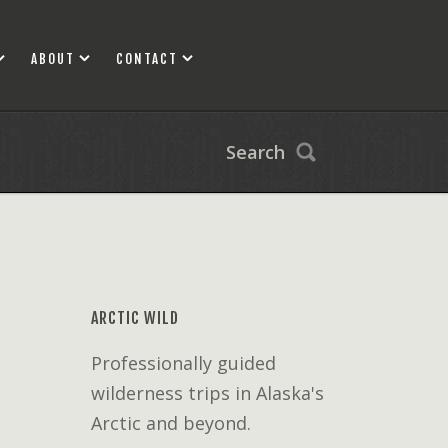
ABOUT
CONTACT
Search
ARCTIC WILD
Professionally guided
wilderness trips in Alaska's
Arctic and beyond.