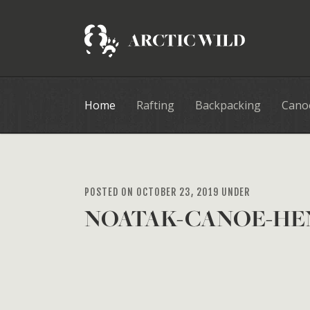
Home
Rafting
Backpacking
Cano
POSTED ON OCTOBER 23, 2019 UNDER
NOATAK-CANOE-HE