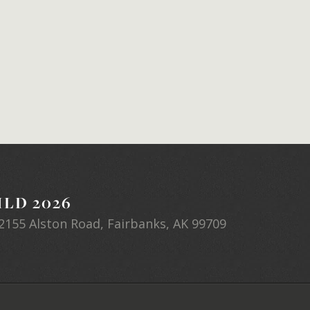
LD 2026
2155 Alston Road, Fairbanks, AK 99709