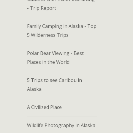
- Trip Report
Family Camping in Alaska - Top
5 Wilderness Trips
Polar Bear Viewing - Best
Places in the World
5 Trips to see Caribou in
Alaska
A Civilized Place
Wildlife Photography in Alaska