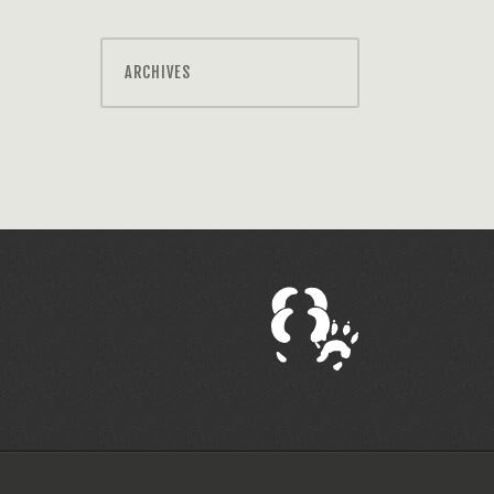
ARCHIVES