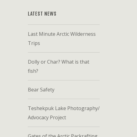
LATEST NEWS
Last Minute Arctic Wilderness
Trips
Dolly or Char? What is that
fish?
Bear Safety
Teshekpuk Lake Photography/
Advocacy Project
Gates of the Arctic Packrafting