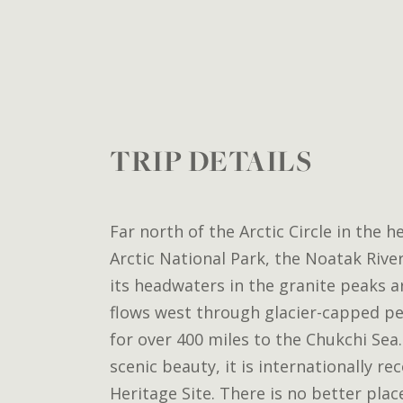
TRIP DETAILS
Far north of the Arctic Circle in the h
Arctic National Park, the Noatak Rive
its headwaters in the granite peaks a
flows west through glacier-capped pe
for over 400 miles to the Chukchi Sea. 
scenic beauty, it is internationally r
Heritage Site. There is no better plac