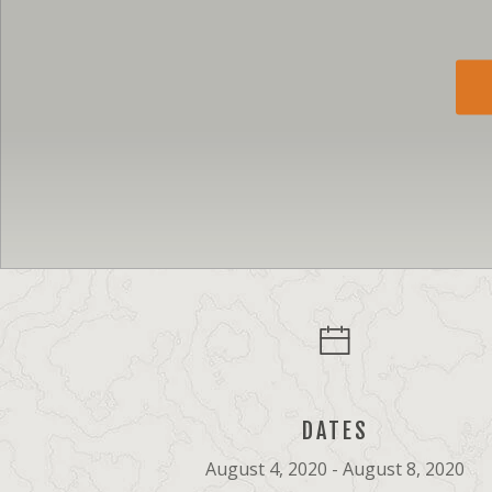
DATES
August 4, 2020 - August 8, 2020