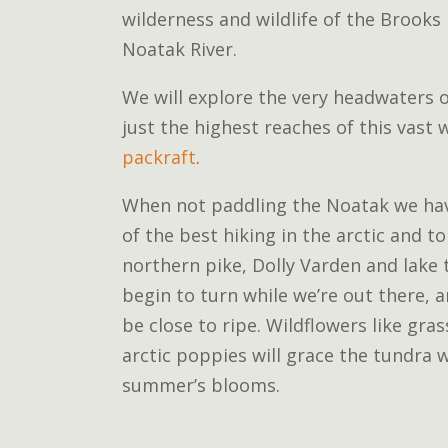
wilderness and wildlife of the Brooks
Noatak River.
We will explore the very headwaters 
just the highest reaches of this vast
packraft
.
When not paddling the Noatak we ha
of the best hiking in the arctic and to 
northern pike, Dolly Varden and lake 
begin to turn while we’re out there, 
be close to ripe. Wildflowers like gra
arctic poppies will grace the tundra w
summer’s blooms.