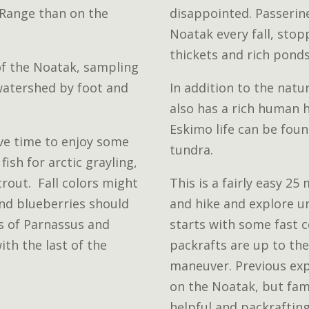
 Range than on the
disappointed. Passerin
Noatak every fall, stop
thickets and rich ponds
of the Noatak, sampling
 watershed by foot and
In addition to the natu
also has a rich human h
Eskimo life can be fou
ve time to enjoy some
tundra.
fish for arctic grayling,
trout. Fall colors might
This is a fairly easy 25
and blueberries should
and hike and explore u
ss of Parnassus and
starts with some fast 
ith the last of the
packrafts are up to the
maneuver. Previous exp
on the Noatak, but fami
helpful and packraftin