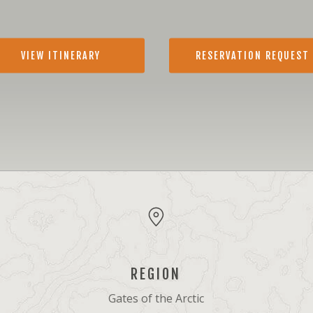
VIEW ITINERARY
RESERVATION REQUEST
REGION
Gates of the Arctic