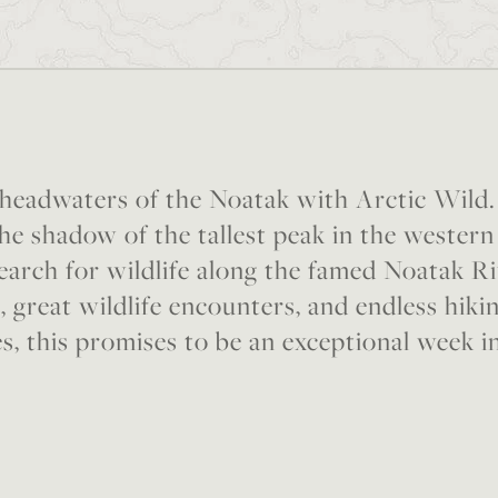
 headwaters of the Noatak with Arctic Wild.
the shadow of the tallest peak in the wester
arch for wildlife along the famed Noatak R
, great wildlife encounters, and endless hiki
s, this promises to be an exceptional week i