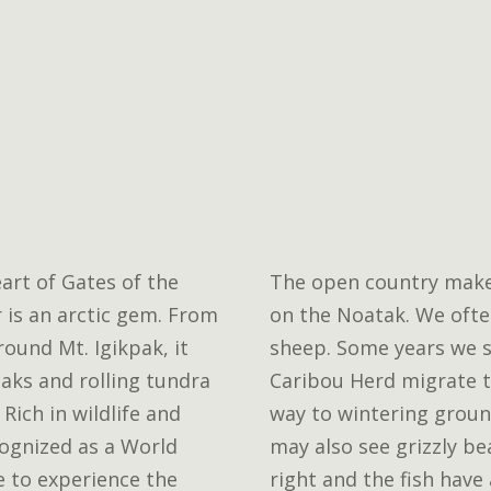
eart of Gates of the
The open country makes 
r is an arctic gem. From
on the Noatak. We ofte
round Mt. Igikpak, it
sheep. Some years we s
aks and rolling tundra
Caribou Herd migrate t
Rich in wildlife and
way to wintering groun
ecognized as a World
may also see grizzly be
e to experience the
right and the fish have 