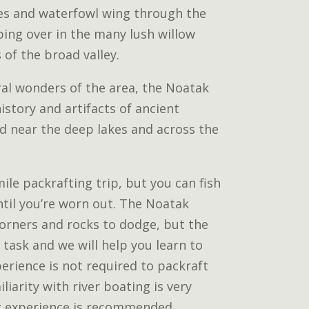
es and waterfowl wing through the
ping over in the many lush willow
 of the broad valley.
ral wonders of the area, the Noatak
istory and artifacts of ancient
nd near the deep lakes and across the
 mile packrafting trip, but you can fish
ntil you’re worn out. The Noatak
corners and rocks to dodge, but the
 task and we will help you learn to
erience is not required to packraft
liarity with river boating is very
g experience is recommended.