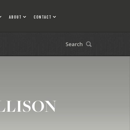
ABOUT
CONTACT
Search
LLISON