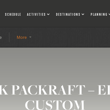
SCHEDULE
ACTIVITIES
DESTINATIONS
PLANNING
e
More
K PACKRAFT – E
CUSTOM