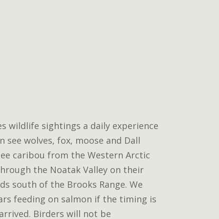
wildlife sightings a daily experience
n see wolves, fox, moose and Dall
ee caribou from the Western Arctic
hrough the Noatak Valley on their
ds south of the Brooks Range. We
ars feeding on salmon if the timing is
arrived. Birders will not be