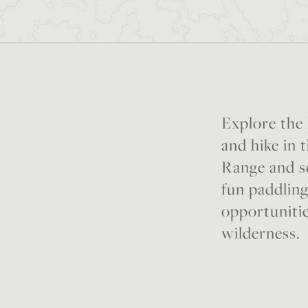
Explore the
and hike in 
Range and se
fun paddling
opportunitie
wilderness.