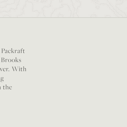
 Packraft
n Brooks
iver. With
ng
n the