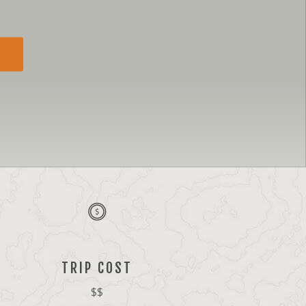
TRIP COST
$$