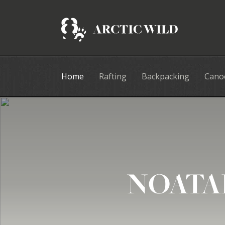
Home
Rafting
Backpacking
Cano
NOATA