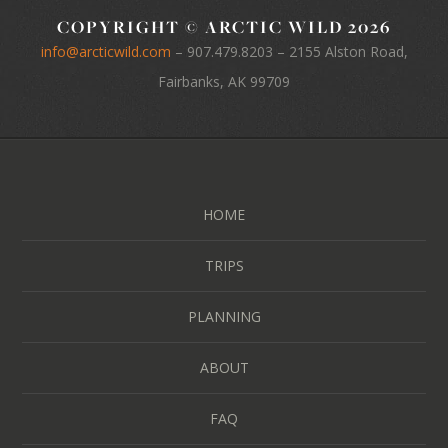
COPYRIGHT © ARCTIC WILD 2026
info@arcticwild.com
–
907.479.8203
– 2155 Alston Road,
Fairbanks, AK 99709
HOME
TRIPS
PLANNING
ABOUT
FAQ