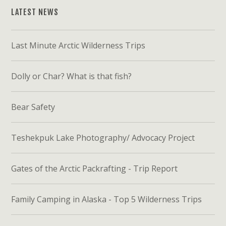
LATEST NEWS
Last Minute Arctic Wilderness Trips
Dolly or Char? What is that fish?
Bear Safety
Teshekpuk Lake Photography/ Advocacy Project
Gates of the Arctic Packrafting - Trip Report
Family Camping in Alaska - Top 5 Wilderness Trips