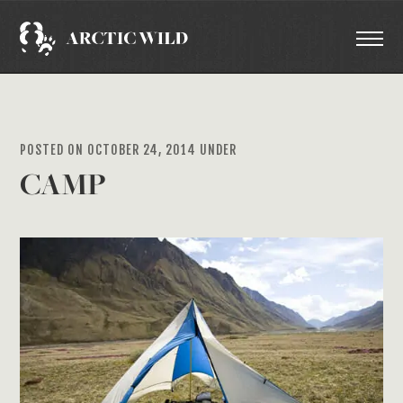
POSTED ON OCTOBER 24, 2014 UNDER
CAMP