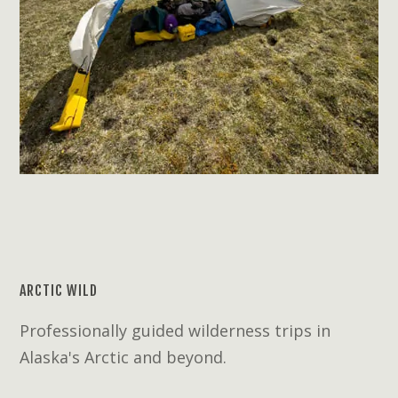
ARCTIC WILD
Professionally guided wilderness trips in
Alaska's Arctic and beyond.