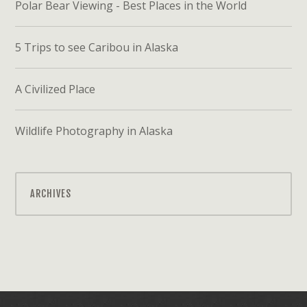
Polar Bear Viewing - Best Places in the World
5 Trips to see Caribou in Alaska
A Civilized Place
Wildlife Photography in Alaska
ARCHIVES