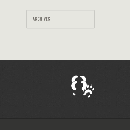
ARCHIVES