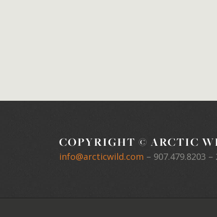
COPYRIGHT © ARCTIC WI
info@arcticwild.com
–
907.479.8203
– 