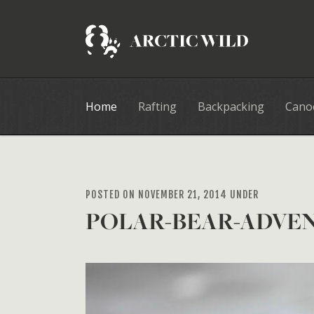
Home
Rafting
Backpacking
Cano
POSTED ON NOVEMBER 21, 2014 UNDER
POLAR-BEAR-ADVE