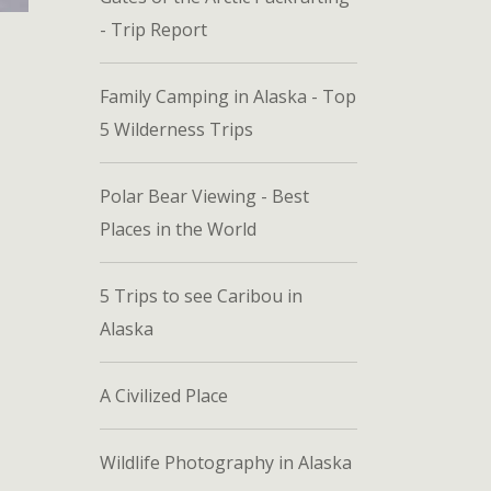
- Trip Report
Family Camping in Alaska - Top
5 Wilderness Trips
Polar Bear Viewing - Best
Places in the World
5 Trips to see Caribou in
Alaska
A Civilized Place
Wildlife Photography in Alaska