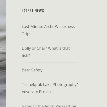
LATEST NEWS
Last Minute Arctic Wilderness
Trips
Dolly or Char? What is that
fish?
Bear Safety
Teshekpuk Lake Photography/
Advocacy Project
Gates of the Arctic Packrafting