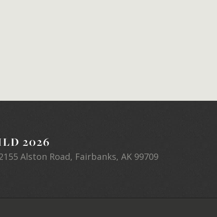
LD 2026
2155 Alston Road, Fairbanks, AK 99709