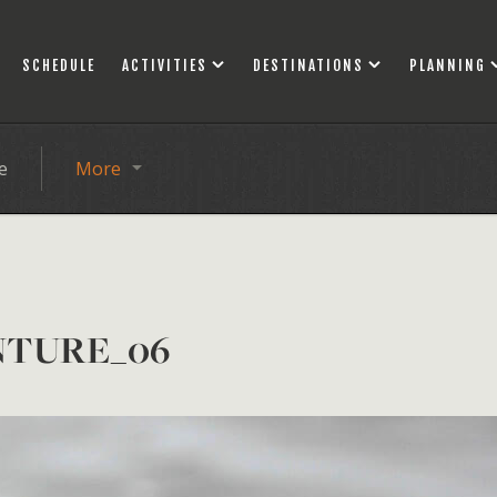
SCHEDULE
ACTIVITIES
DESTINATIONS
PLANNING
e
More
NTURE_06