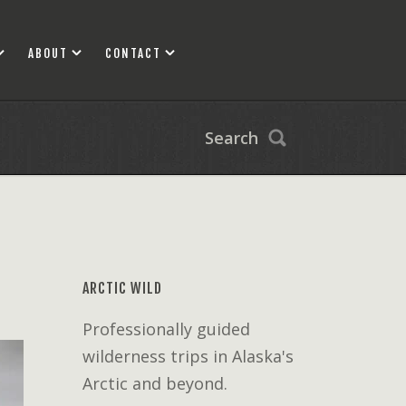
ABOUT
CONTACT
Search
ARCTIC WILD
Professionally guided
wilderness trips in Alaska's
Arctic and beyond.