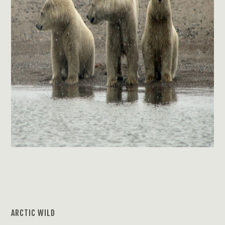
ARCTIC WILD