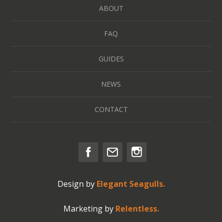
ABOUT
FAQ
GUIDES
NEWS
CONTACT
Design by
Elegant Seagulls.
Marketing by
Relentless.