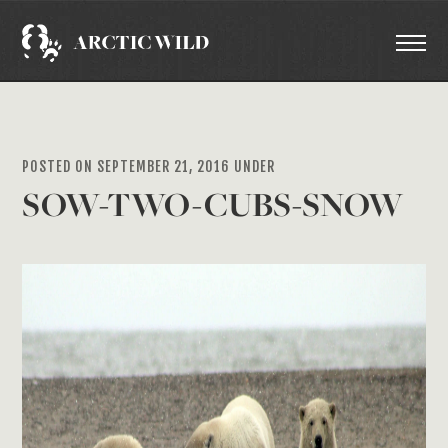
POSTED ON SEPTEMBER 21, 2016 UNDER
SOW-TWO-CUBS-SNOW