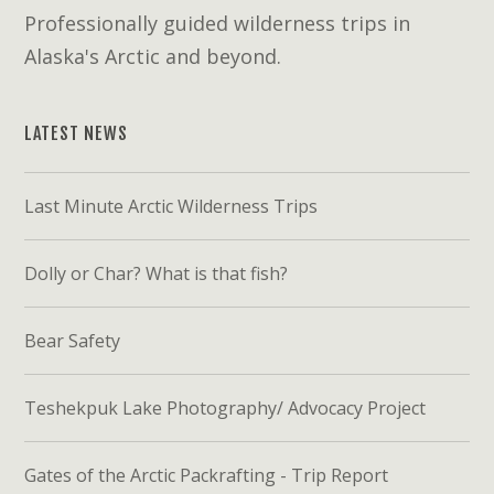
Professionally guided wilderness trips in
Alaska's Arctic and beyond.
LATEST NEWS
Last Minute Arctic Wilderness Trips
Dolly or Char? What is that fish?
Bear Safety
Teshekpuk Lake Photography/ Advocacy Project
Gates of the Arctic Packrafting - Trip Report