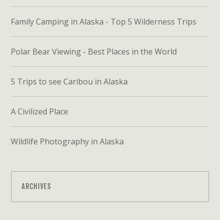
Family Camping in Alaska - Top 5 Wilderness Trips
Polar Bear Viewing - Best Places in the World
5 Trips to see Caribou in Alaska
A Civilized Place
Wildlife Photography in Alaska
ARCHIVES