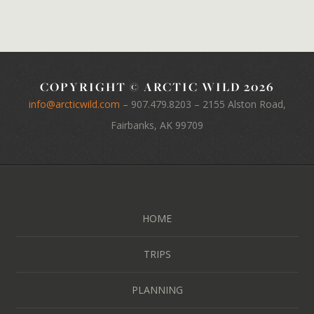
COPYRIGHT © ARCTIC WILD 2026
info@arcticwild.com
–
907.479.8203
– 2155 Alston Road,
Fairbanks, AK 99709
HOME
TRIPS
PLANNING