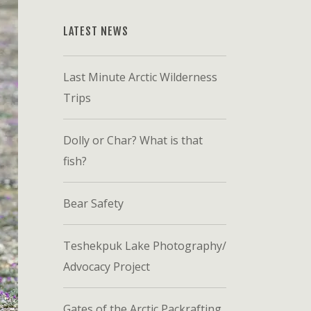
LATEST NEWS
Last Minute Arctic Wilderness
Trips
Dolly or Char? What is that
fish?
Bear Safety
Teshekpuk Lake Photography/
Advocacy Project
Gates of the Arctic Packrafting