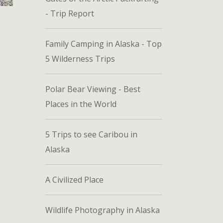
- Trip Report
Family Camping in Alaska - Top
5 Wilderness Trips
Polar Bear Viewing - Best
Places in the World
5 Trips to see Caribou in
Alaska
A Civilized Place
Wildlife Photography in Alaska