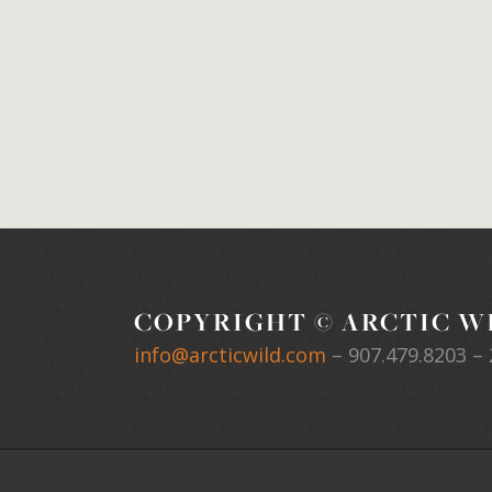
COPYRIGHT © ARCTIC WI
info@arcticwild.com
–
907.479.8203
– 