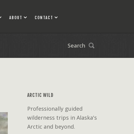
ABOUT
CONTACT
Search
ARCTIC WILD
Professionally guided
wilderness trips in Alaska's
Arctic and beyond.