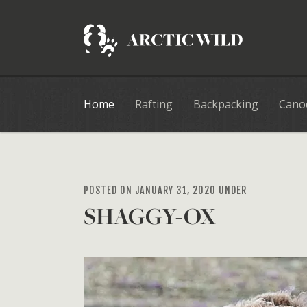
Home
Rafting
Backpacking
Cano
POSTED ON JANUARY 31, 2020 UNDER
SHAGGY-OX