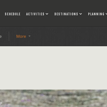
SCHEDULE
ACTIVITIES
DESTINATIONS
PLANNING
e
More