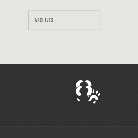
ARCHIVES