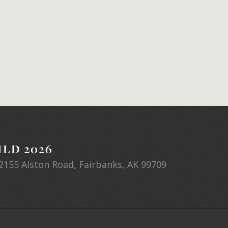
LD 2026
2155 Alston Road, Fairbanks, AK 99709