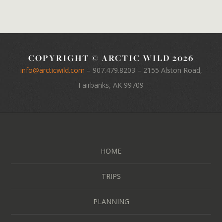
COPYRIGHT © ARCTIC WILD 2026
info@arcticwild.com
–
907.479.8203
– 2155 Alston Road,
Fairbanks, AK 99709
HOME
TRIPS
PLANNING