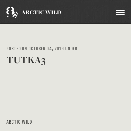
POSTED ON OCTOBER 04, 2016 UNDER
TUTKA3
ARCTIC WILD