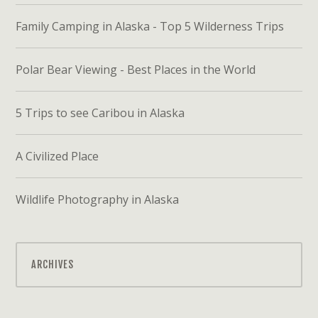
Family Camping in Alaska - Top 5 Wilderness Trips
Polar Bear Viewing - Best Places in the World
5 Trips to see Caribou in Alaska
A Civilized Place
Wildlife Photography in Alaska
ARCHIVES