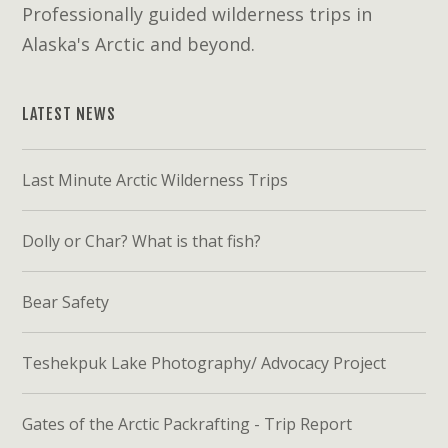
Professionally guided wilderness trips in
Alaska's Arctic and beyond.
LATEST NEWS
Last Minute Arctic Wilderness Trips
Dolly or Char? What is that fish?
Bear Safety
Teshekpuk Lake Photography/ Advocacy Project
Gates of the Arctic Packrafting - Trip Report