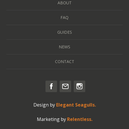
ABOUT
FAQ
GUIDES
NEWS
CONTACT
Design by
Elegant Seagulls.
Marketing by
Relentless.