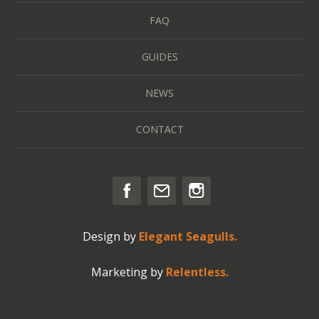
FAQ
GUIDES
NEWS
CONTACT
Design by
Elegant Seagulls.
Marketing by
Relentless.