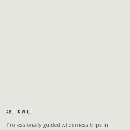
ARCTIC WILD
Professionally guided wilderness trips in