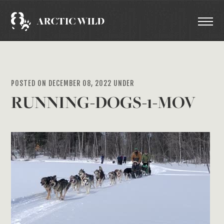
POSTED ON DECEMBER 08, 2022 UNDER
RUNNING-DOGS-1-MOV