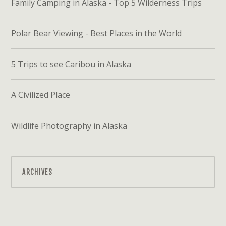
Family Camping in Alaska - Top 5 Wilderness Trips
Polar Bear Viewing - Best Places in the World
5 Trips to see Caribou in Alaska
A Civilized Place
Wildlife Photography in Alaska
ARCHIVES