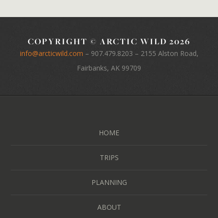
COPYRIGHT © ARCTIC WILD 2026
info@arcticwild.com
–
907.479.8203
– 2155 Alston Road,
Fairbanks, AK 99709
HOME
TRIPS
PLANNING
ABOUT