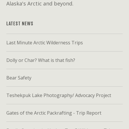
Alaska's Arctic and beyond.
LATEST NEWS
Last Minute Arctic Wilderness Trips
Dolly or Char? What is that fish?
Bear Safety
Teshekpuk Lake Photography/ Advocacy Project
Gates of the Arctic Packrafting - Trip Report