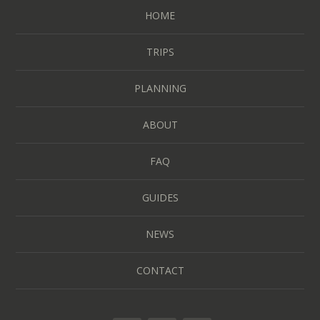
HOME
TRIPS
PLANNING
ABOUT
FAQ
GUIDES
NEWS
CONTACT