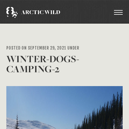
POSTED ON SEPTEMBER 29, 2021 UNDER
WINTER-DOGS-
CAMPING-2