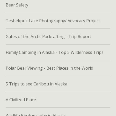
Bear Safety
Teshekpuk Lake Photography/ Advocacy Project
Gates of the Arctic Packrafting - Trip Report
Family Camping in Alaska - Top 5 Wilderness Trips
Polar Bear Viewing - Best Places in the World
5 Trips to see Caribou in Alaska
A Civilized Place
Wildlife Photography in Alaska