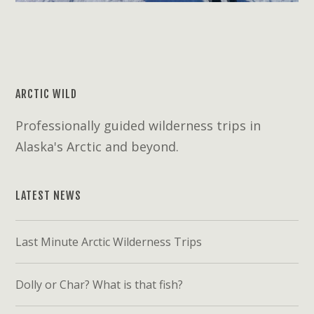
ARCTIC WILD
Professionally guided wilderness trips in
Alaska's Arctic and beyond.
LATEST NEWS
Last Minute Arctic Wilderness Trips
Dolly or Char? What is that fish?