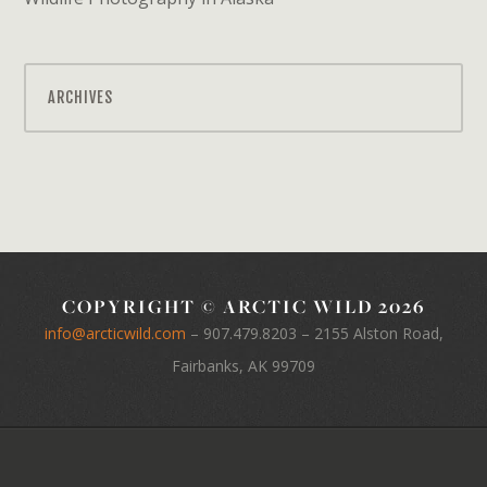
ARCHIVES
COPYRIGHT © ARCTIC WILD 2026
info@arcticwild.com
–
907.479.8203
– 2155 Alston Road,
Fairbanks, AK 99709