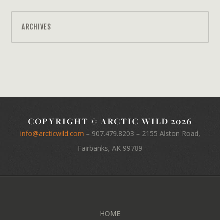
ARCHIVES
COPYRIGHT © ARCTIC WILD 2026
info@arcticwild.com
–
907.479.8203
– 2155 Alston Road,
Fairbanks, AK 99709
HOME