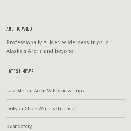
ARCTIC WILD
Professionally guided wilderness trips in
Alaska's Arctic and beyond.
LATEST NEWS
Last Minute Arctic Wilderness Trips
Dolly or Char? What is that fish?
Bear Safety