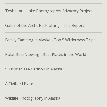
Teshekpuk Lake Photography/ Advocacy Project
Gates of the Arctic Packrafting - Trip Report
Family Camping in Alaska - Top 5 Wilderness Trips
Polar Bear Viewing - Best Places in the World
5 Trips to see Caribou in Alaska
A Civilized Place
Wildlife Photography in Alaska