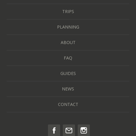
TRIPS
PLANNING
ABOUT
FAQ
GUIDES
NEWS
CONTACT