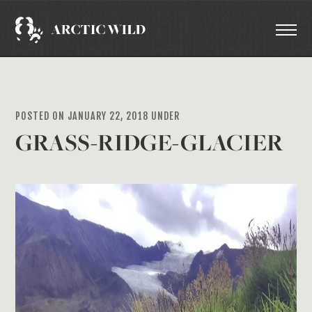
POSTED ON JANUARY 22, 2018 UNDER
GRASS-RIDGE-GLACIER