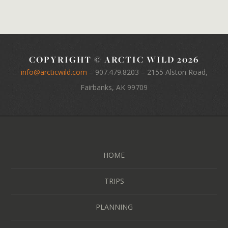
COPYRIGHT © ARCTIC WILD 2026
info@arcticwild.com
–
907.479.8203
– 2155 Alston Road,
Fairbanks, AK 99709
HOME
TRIPS
PLANNING