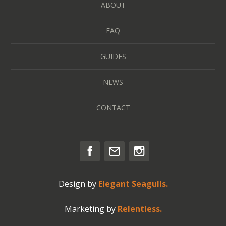
ABOUT
FAQ
GUIDES
NEWS
CONTACT
Design by
Elegant Seagulls.
Marketing by
Relentless.