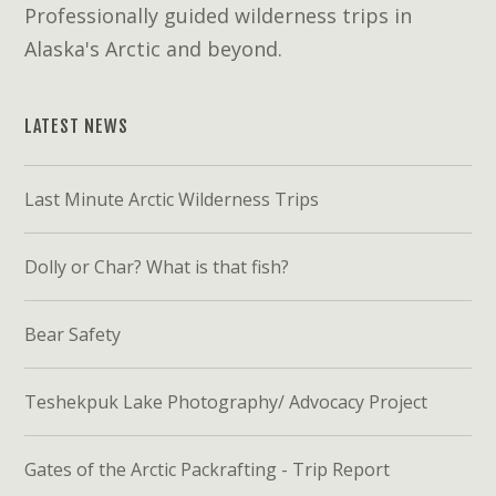
Professionally guided wilderness trips in
Alaska's Arctic and beyond.
LATEST NEWS
Last Minute Arctic Wilderness Trips
Dolly or Char? What is that fish?
Bear Safety
Teshekpuk Lake Photography/ Advocacy Project
Gates of the Arctic Packrafting - Trip Report