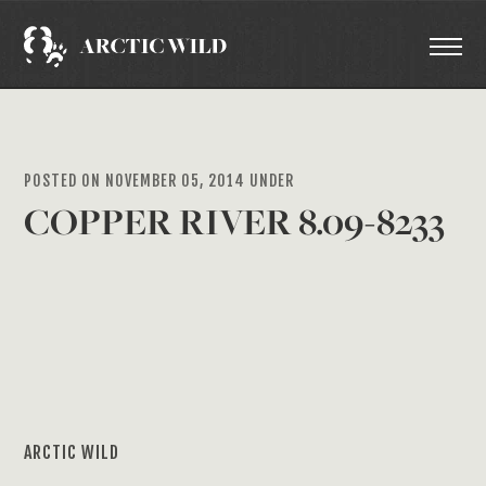
POSTED ON NOVEMBER 05, 2014 UNDER
COPPER RIVER 8.09-8233
ARCTIC WILD