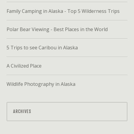
Family Camping in Alaska - Top 5 Wilderness Trips
Polar Bear Viewing - Best Places in the World
5 Trips to see Caribou in Alaska
A Civilized Place
Wildlife Photography in Alaska
ARCHIVES