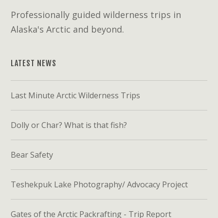
Professionally guided wilderness trips in
Alaska's Arctic and beyond.
LATEST NEWS
Last Minute Arctic Wilderness Trips
Dolly or Char? What is that fish?
Bear Safety
Teshekpuk Lake Photography/ Advocacy Project
Gates of the Arctic Packrafting - Trip Report