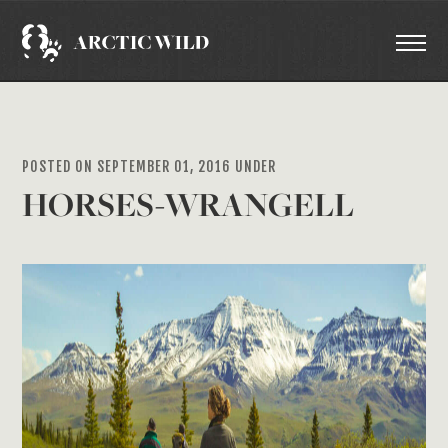
POSTED ON SEPTEMBER 01, 2016 UNDER
HORSES-WRANGELL