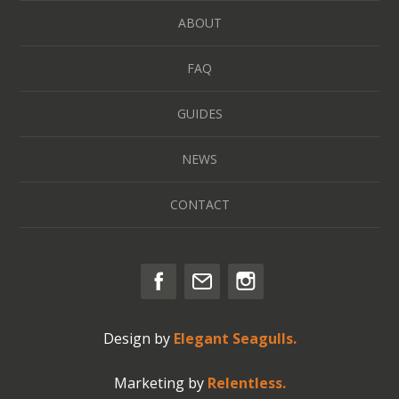
ABOUT
FAQ
GUIDES
NEWS
CONTACT
Design by
Elegant Seagulls.
Marketing by
Relentless.