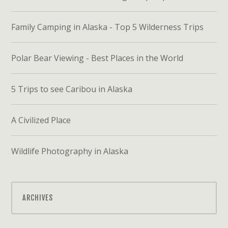
Family Camping in Alaska - Top 5 Wilderness Trips
Polar Bear Viewing - Best Places in the World
5 Trips to see Caribou in Alaska
A Civilized Place
Wildlife Photography in Alaska
ARCHIVES