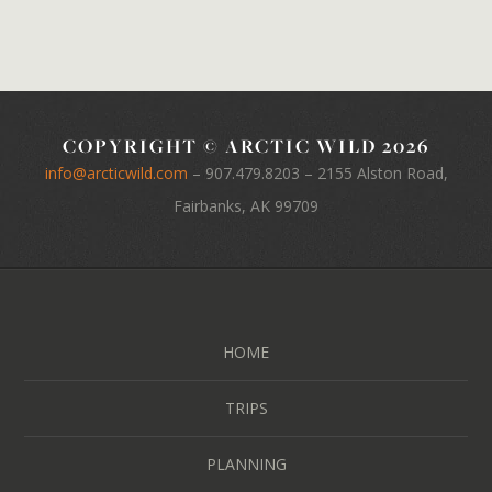
COPYRIGHT © ARCTIC WILD 2026
info@arcticwild.com
–
907.479.8203
– 2155 Alston Road,
Fairbanks, AK 99709
HOME
TRIPS
PLANNING