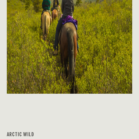
ARCTIC WILD