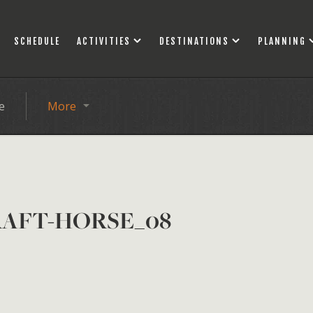
SCHEDULE
ACTIVITIES
DESTINATIONS
PLANNING
e
More
RAFT-HORSE_08