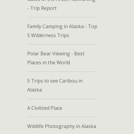
- Trip Report
Family Camping in Alaska - Top
5 Wilderness Trips
Polar Bear Viewing - Best
Places in the World
5 Trips to see Caribou in
Alaska
A Civilized Place
Wildlife Photography in Alaska