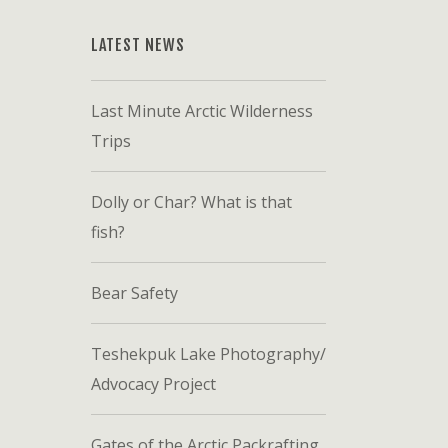
LATEST NEWS
Last Minute Arctic Wilderness
Trips
Dolly or Char? What is that
fish?
Bear Safety
Teshekpuk Lake Photography/
Advocacy Project
Gates of the Arctic Packrafting