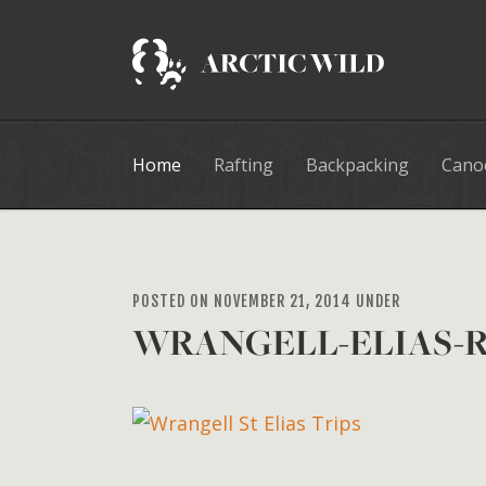
Home
Rafting
Backpacking
Cano
POSTED ON NOVEMBER 21, 2014 UNDER
WRANGELL-ELIAS-