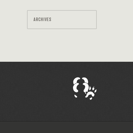
ARCHIVES