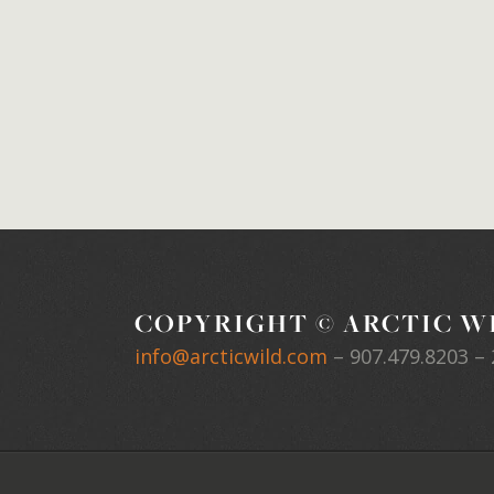
COPYRIGHT © ARCTIC WI
info@arcticwild.com
–
907.479.8203
– 