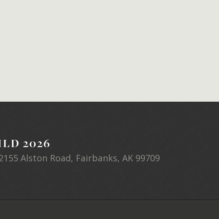
LD 2026
2155 Alston Road, Fairbanks, AK 99709