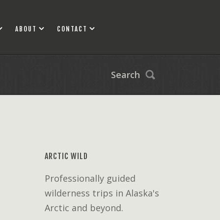
ABOUT
CONTACT
Search
ARCTIC WILD
Professionally guided
wilderness trips in Alaska's
Arctic and beyond.