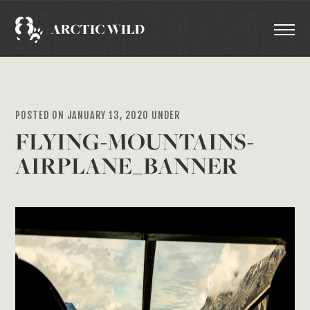
POSTED ON JANUARY 13, 2020 UNDER
FLYING-MOUNTAINS-
AIRPLANE_BANNER