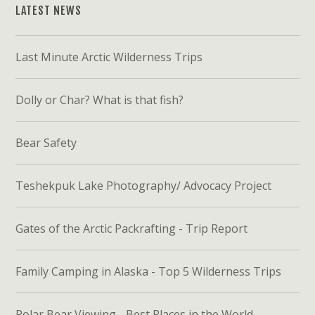
LATEST NEWS
Last Minute Arctic Wilderness Trips
Dolly or Char? What is that fish?
Bear Safety
Teshekpuk Lake Photography/ Advocacy Project
Gates of the Arctic Packrafting - Trip Report
Family Camping in Alaska - Top 5 Wilderness Trips
Polar Bear Viewing - Best Places in the World