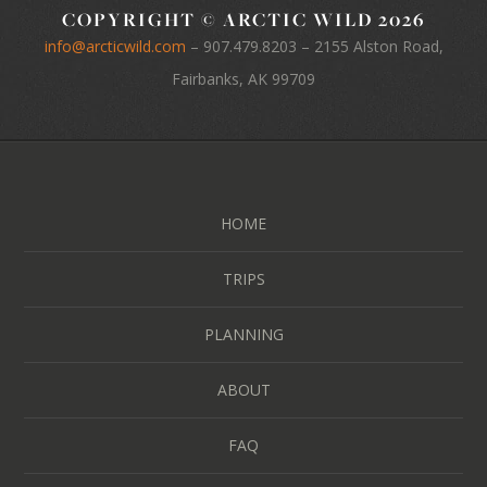
COPYRIGHT © ARCTIC WILD 2026
info@arcticwild.com
–
907.479.8203
– 2155 Alston Road,
Fairbanks, AK 99709
HOME
TRIPS
PLANNING
ABOUT
FAQ