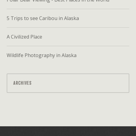
5 Trips to see Caribou in Alaska
A Civilized Place
Wildlife Photography in Alaska
ARCHIVES