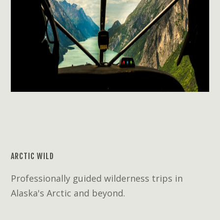
ARCTIC WILD
Professionally guided wilderness trips in
Alaska's Arctic and beyond.