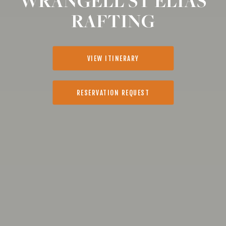
WRANGELL ST ELIAS
RAFTING
VIEW ITINERARY
RESERVATION REQUEST