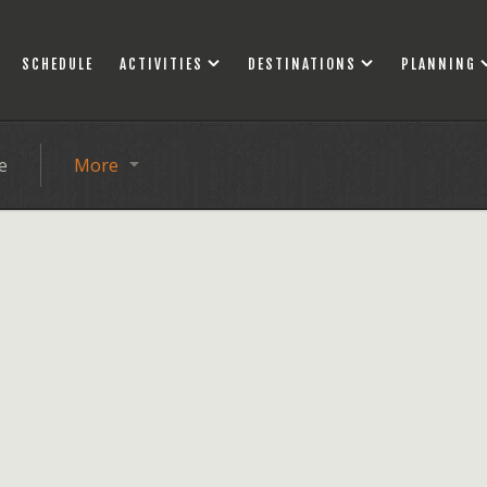
SCHEDULE
ACTIVITIES
DESTINATIONS
PLANNING
e
More