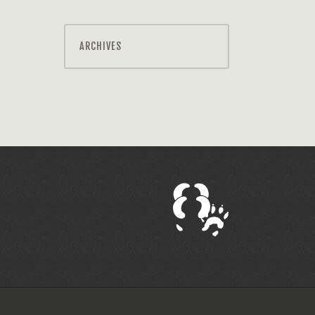
ARCHIVES