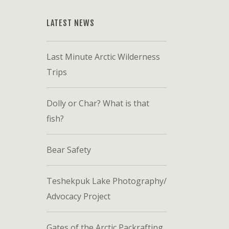
LATEST NEWS
Last Minute Arctic Wilderness
Trips
Dolly or Char? What is that
fish?
Bear Safety
Teshekpuk Lake Photography/
Advocacy Project
Gates of the Arctic Packrafting