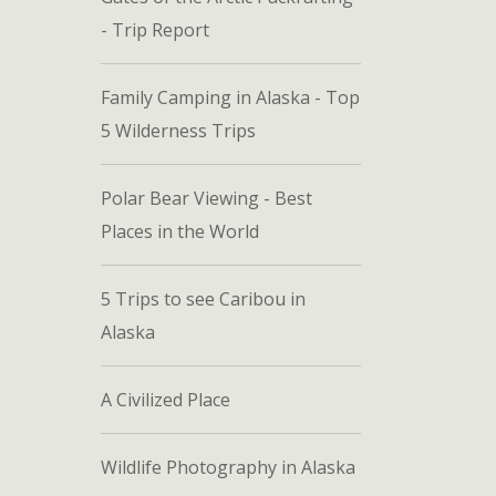
- Trip Report
Family Camping in Alaska - Top
5 Wilderness Trips
Polar Bear Viewing - Best
Places in the World
5 Trips to see Caribou in
Alaska
A Civilized Place
Wildlife Photography in Alaska