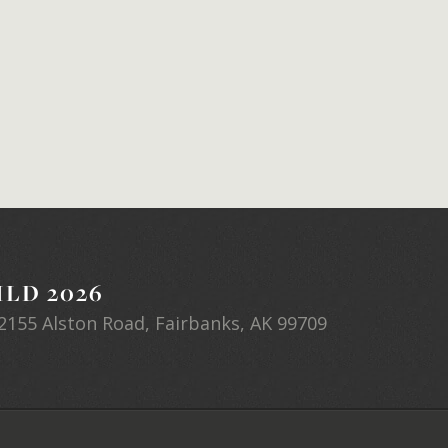
LD 2026
2155 Alston Road, Fairbanks, AK 99709