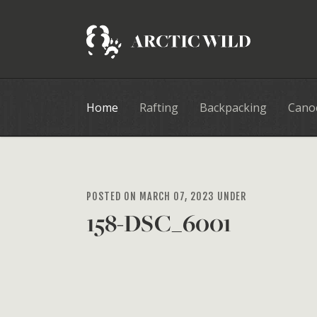
Home
Rafting
Backpacking
Cano
POSTED ON MARCH 07, 2023 UNDER
158-DSC_6001