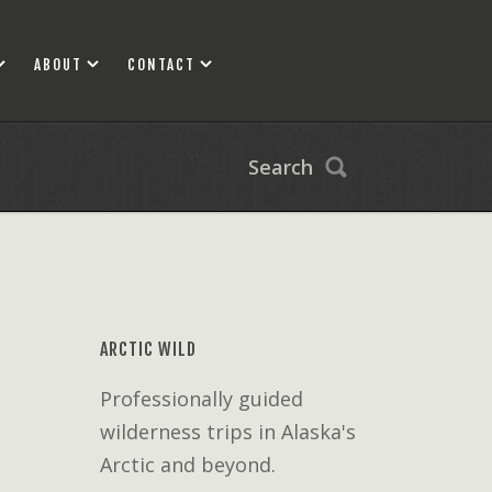
ABOUT
CONTACT
Search
ARCTIC WILD
Professionally guided
wilderness trips in Alaska's
Arctic and beyond.