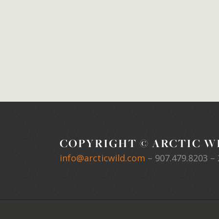
COPYRIGHT © ARCTIC WI
info@arcticwild.com
–
907.479.8203
– 