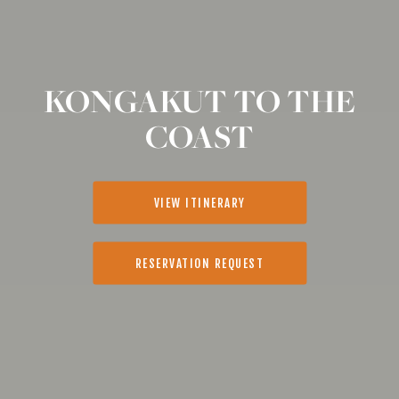
KONGAKUT TO THE
COAST
VIEW ITINERARY
RESERVATION REQUEST