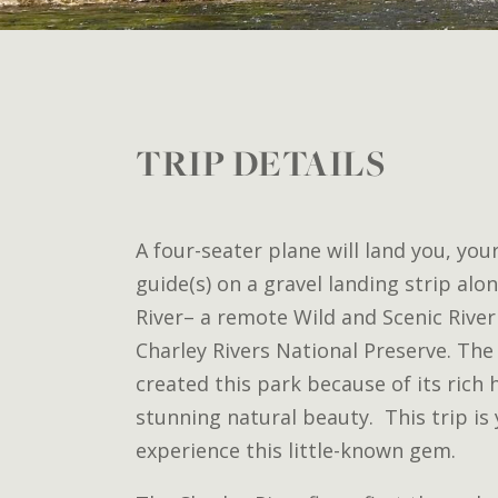
TRIP DETAILS
A four-seater plane will land you, you
guide(s) on a gravel landing strip al
River– a remote Wild and Scenic River
Charley Rivers National Preserve. The
created this park because of its rich
stunning natural beauty. This trip is
experience this little-known gem.