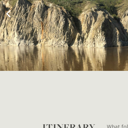
ITINERARY
What fol