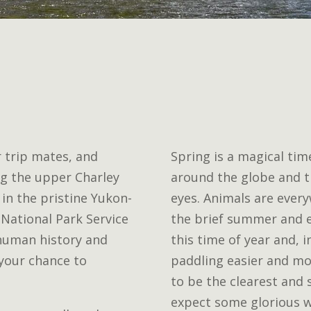
r trip mates, and
Spring is a magical time
ong the upper Charley
around the globe and t
 in the pristine Yukon-
eyes. Animals are ever
 National Park Service
the brief summer and e
 human history and
this time of year and, 
 your chance to
paddling easier and mo
to be the clearest and 
expect some glorious w