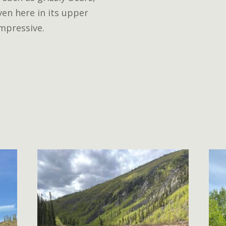
en here in its upper
impressive.