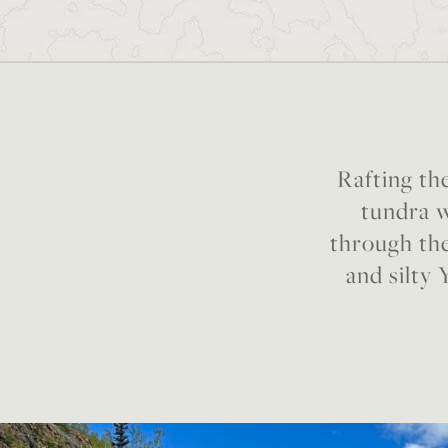
Rafting the
tundra w
through the
and silty 