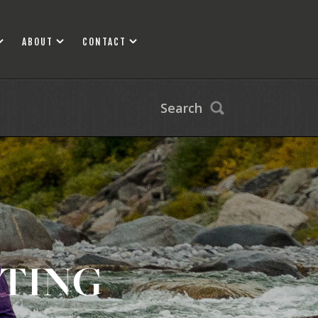
ABOUT
CONTACT
Search
FTING