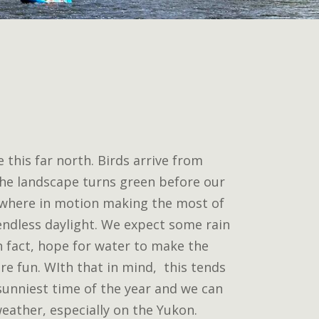
 this far north. Birds arrive from
he landscape turns green before our
ywhere in motion making the most of
ndless daylight. We expect some rain
in fact, hope for water to make the
re fun. WIth that in mind, this tends
sunniest time of the year and we can
eather, especially on the Yukon.