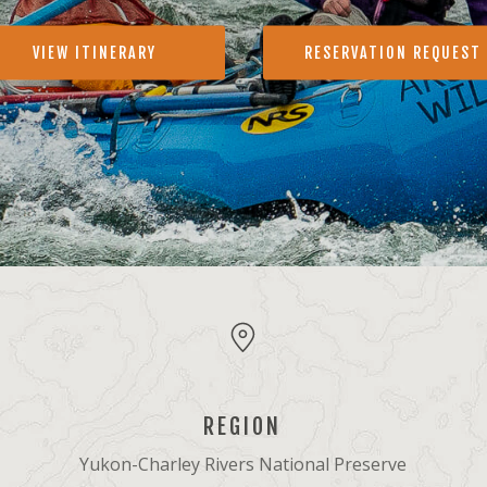
VIEW ITINERARY
RESERVATION REQUEST
REGION
Yukon-Charley Rivers National Preserve