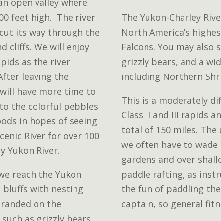
 an open valley where
0 feet high. The river
The Yukon-Charley Rive
 cut its way through the
North America’s highest
d cliffs. We will enjoy
Falcons. You may also 
pids as the river
grizzly bears, and a wi
fter leaving the
including Northern Shr
will have more time to
This is a moderately dif
 to the colorful pebbles
Class II and III rapids 
oods in hopes of seeing
total of 150 miles. The
Scenic River for over 100
we often have to wade 
ty Yukon River.
gardens and over shallo
 we reach the Yukon
paddle rafting, as instr
l bluffs with nesting
the fun of paddling the
stranded on the
captain, so general fit
 such as grizzly bears,