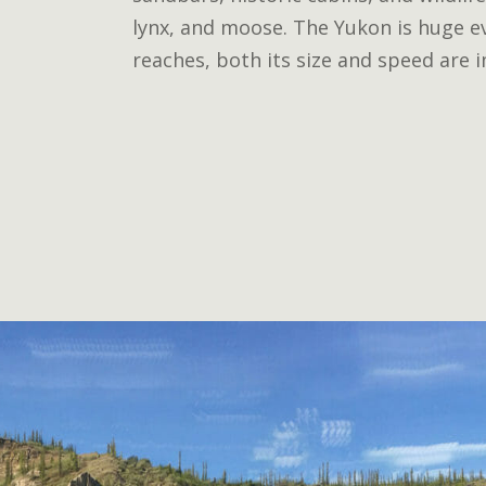
lynx, and moose. The Yukon is huge ev
reaches, both its size and speed are 