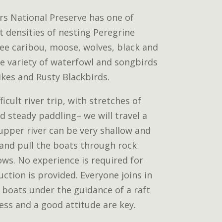
rs National Preserve has one of
 densities of nesting Peregrine
see caribou, moose, wolves, black and
de variety of waterfowl and songbirds
ikes and Rusty Blackbirds.
ficult river trip, with stretches of
and steady paddling– we will travel a
 upper river can be very shallow and
and pull the boats through rock
ws. No experience is required for
uction is provided. Everyone joins in
 boats under the guidance of a raft
ness and a good attitude are key.