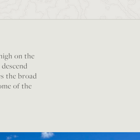
 high on the
e descend
es the broad
some of the