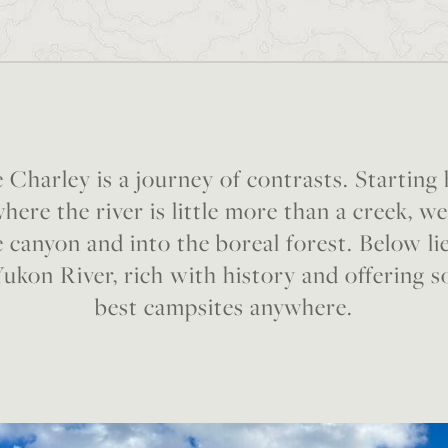
 Charley is a journey of contrasts. Starting
here the river is little more than a creek, w
 canyon and into the boreal forest. Below li
Yukon River, rich with history and offering 
best campsites anywhere.