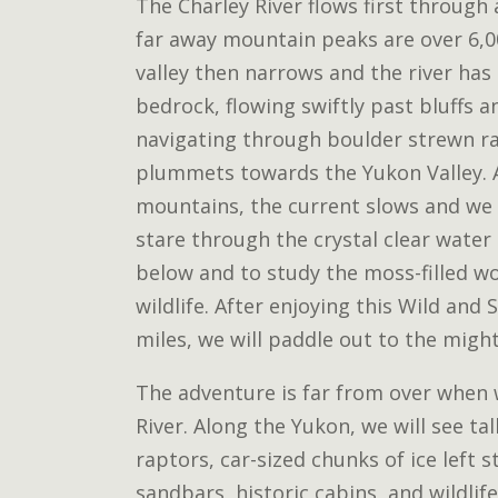
The Charley River flows first through
far away mountain peaks are over 6,00
valley then narrows and the river has
bedrock, flowing swiftly past bluffs an
navigating through boulder strewn ra
plummets towards the Yukon Valley. A
mountains, the current slows and we 
stare through the crystal clear water
below and to study the moss-filled w
wildlife. After enjoying this Wild and 
miles, we will paddle out to the migh
The adventure is far from over when
River. Along the Yukon, we will see tal
raptors, car-sized chunks of ice left 
sandbars, historic cabins, and wildlife