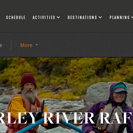
SCHEDULE
ACTIVITIES
DESTINATIONS
PLANNING
e
More
LEY RIVER RA