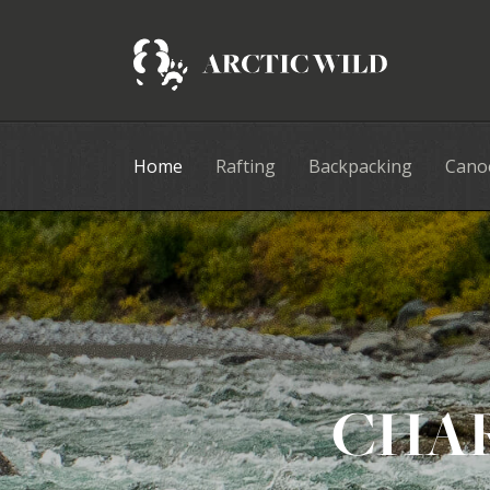
Home
Rafting
Backpacking
Cano
CHAR