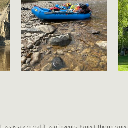
lows is a general flow of events. Expect the unexpec