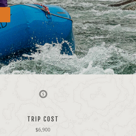
TRIP COST
$6,900