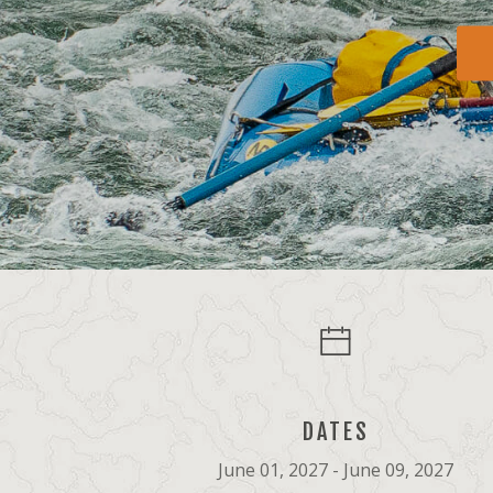
DATES
June 01, 2027 - June 09, 2027