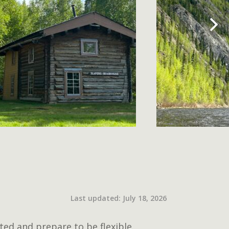
Last updated: July 18, 2026
ted and prepare to be flexible.