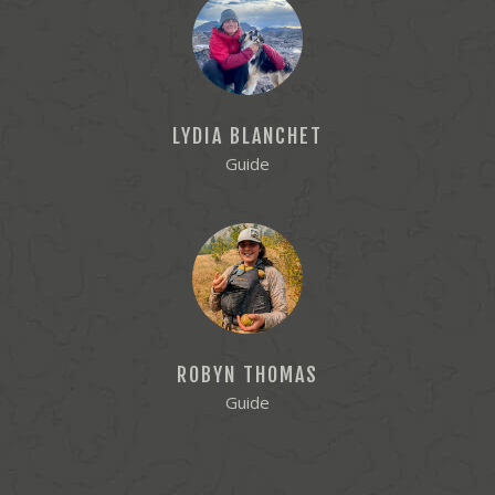
LYDIA BLANCHET
Guide
ROBYN THOMAS
Guide