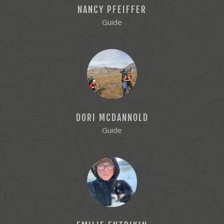
NANCY PFEIFFER
Guide
DORI MCDANNOLD
Guide