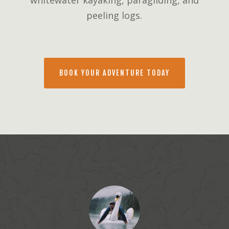
whitewater kayaking, paragliding, and
peeling logs.
BOOK YOUR ADVENTURE TODAY