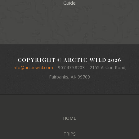
Guide
COPYRIGHT © ARCTIC WILD 2026
info@arcticwild.com
–
907.479.8203
– 2155 Alston Road,
Fairbanks, AK 99709
HOME
TRIPS