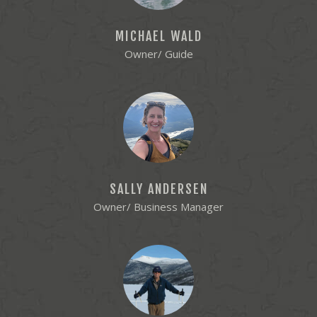
MICHAEL WALD
Owner/ Guide
SALLY ANDERSEN
Owner/ Business Manager