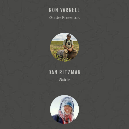
RON YARNELL
Guide Emeritus
DAN RITZMAN
Guide