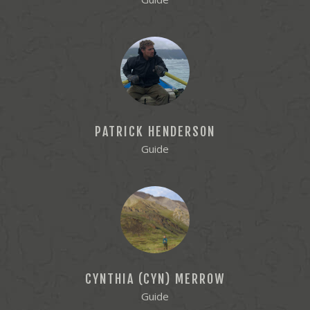
PATRICK HENDERSON
Guide
CYNTHIA (CYN) MERROW
Guide