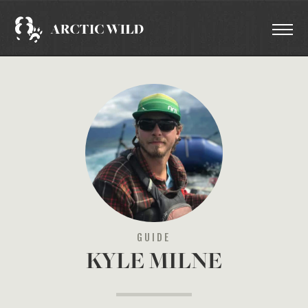
GUIDE
KYLE MILNE