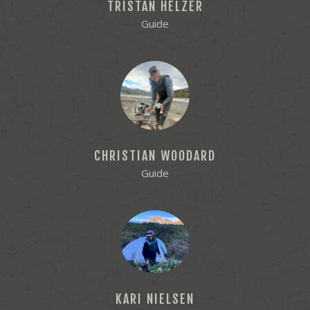
TRISTAN HELZER
Guide
CHRISTIAN WOODARD
Guide
KARI NIELSEN