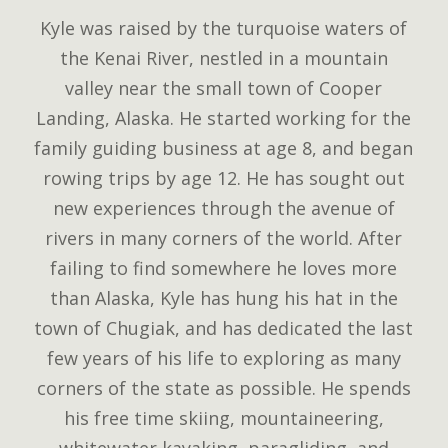
Kyle was raised by the turquoise waters of
the Kenai River, nestled in a mountain
valley near the small town of Cooper
Landing, Alaska. He started working for the
family guiding business at age 8, and began
rowing trips by age 12. He has sought out
new experiences through the avenue of
rivers in many corners of the world. After
failing to find somewhere he loves more
than Alaska, Kyle has hung his hat in the
town of Chugiak, and has dedicated the last
few years of his life to exploring as many
corners of the state as possible. He spends
his free time skiing, mountaineering,