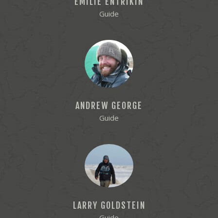
EMILIE ENTRIKIN
Guide
ANDREW GEORGE
Guide
LARRY GOLDSTEIN
Guide