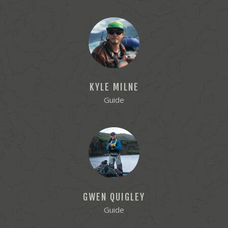
KYLE MILNE
Guide
GWEN QUIGLEY
Guide