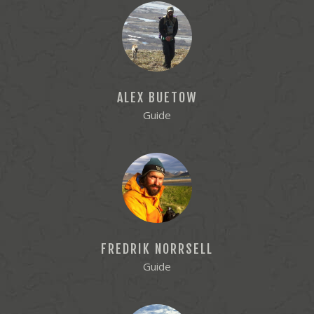
ALEX BUETOW
Guide
FREDRIK NORRSELL
Guide