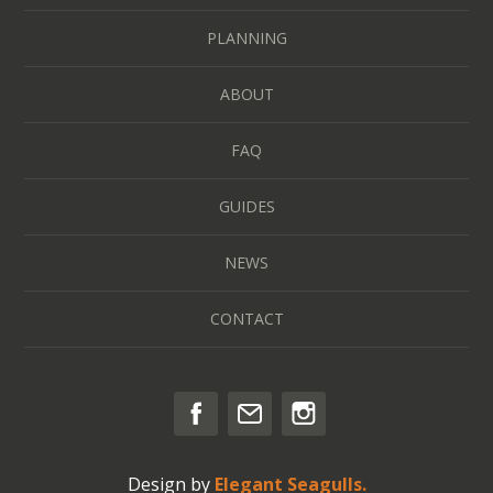
PLANNING
ABOUT
FAQ
GUIDES
NEWS
CONTACT
Design by
Elegant Seagulls.