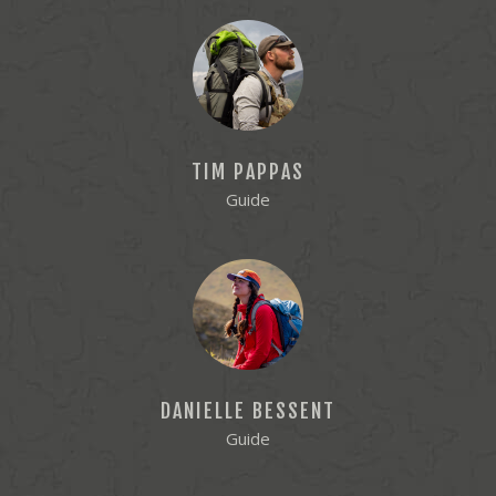
TIM PAPPAS
Guide
DANIELLE BESSENT
Guide